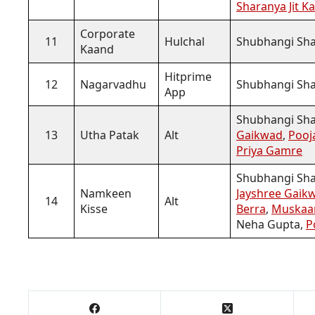
Sharanya Jit K
Corporate
11
Hulchal
Shubhangi Sha
Kaand
Hitprime
12
Nagarvadhu
Shubhangi Sh
App
Shubhangi Sh
13
Utha Patak
Alt
Gaikwad
,
Pooj
Priya Gamre
Shubhangi Shar
Namkeen
Jayshree Gaik
14
Alt
Kisse
Berra
,
Muskaa
Neha Gupta,
P