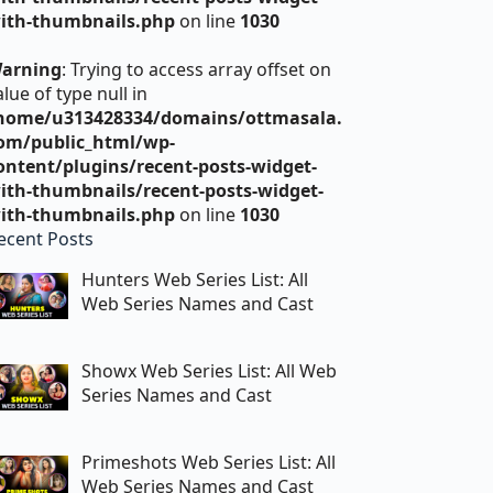
ith-thumbnails.php
on line
1030
arning
: Trying to access array offset on
alue of type null in
home/u313428334/domains/ottmasala.
om/public_html/wp-
ontent/plugins/recent-posts-widget-
ith-thumbnails/recent-posts-widget-
ith-thumbnails.php
on line
1030
ecent Posts
Hunters Web Series List: All
Web Series Names and Cast
Showx Web Series List: All Web
Series Names and Cast
Primeshots Web Series List: All
Web Series Names and Cast