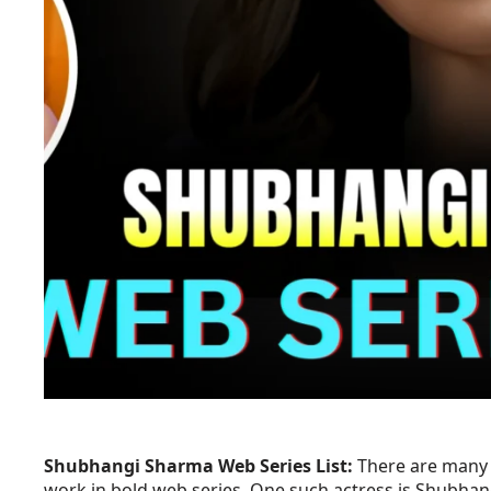
Shubhangi Sharma Web Series List:
There are many b
work in bold web series. One such actress is Shubhan