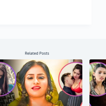
Related Posts