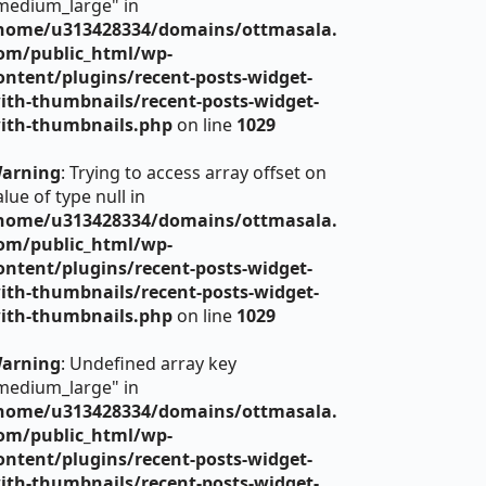
medium_large" in
home/u313428334/domains/ottmasala.
om/public_html/wp-
ontent/plugins/recent-posts-widget-
ith-thumbnails/recent-posts-widget-
ith-thumbnails.php
on line
1029
arning
: Trying to access array offset on
alue of type null in
home/u313428334/domains/ottmasala.
om/public_html/wp-
ontent/plugins/recent-posts-widget-
ith-thumbnails/recent-posts-widget-
ith-thumbnails.php
on line
1029
arning
: Undefined array key
medium_large" in
home/u313428334/domains/ottmasala.
om/public_html/wp-
ontent/plugins/recent-posts-widget-
ith-thumbnails/recent-posts-widget-