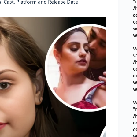
"
 Cast, Platform and Release Date
/
c
c
w
w
W
v
/
c
c
w
w
W
"
/
c
c
w