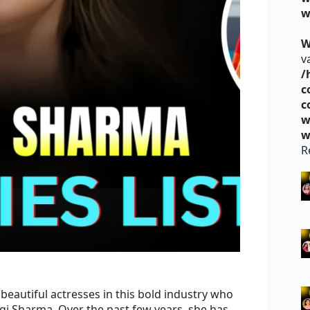
w
W
v
/
c
c
w
w
R
eautiful actresses in this bold industry who
gi Sharma. Over the past few years, she has