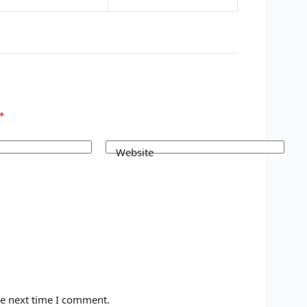
*
Website
he next time I comment.