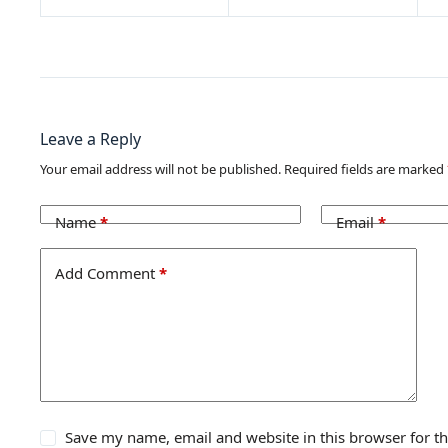
Leave a Reply
Your email address will not be published.
Required fields are marked
Name
*
Email
*
Add Comment
*
Save my name, email and website in this browser for t