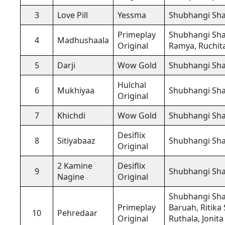
3
Love Pill
Yessma
Shubhangi Sh
Primeplay
Shubhangi Sh
4
Madhushaala
Original
Ramya, Ruchita
5
Darji
Wow Gold
Shubhangi Sh
Hulchal
6
Mukhiyaa
Shubhangi Sh
Original
7
Khichdi
Wow Gold
Shubhangi Sh
Desiflix
8
Sitiyabaaz
Shubhangi Sh
Original
2 Kamine
Desiflix
9
Shubhangi Sh
Nagine
Original
Shubhangi Sh
Primeplay
Baruah, Ritika
10
Pehredaar
Original
Ruthala, Jonita