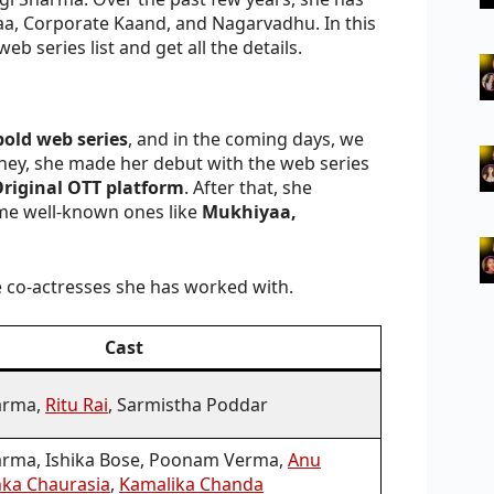
aa, Corporate Kaand, and Nagarvadhu. In this
eb series list and get all the details.
bold web series
, and in the coming days, we
ney, she made her debut with the web series
riginal OTT platform
. After that, she
ome well-known ones like
Mukhiyaa,
he co-actresses she has worked with.
Cast
arma,
Ritu Rai
, Sarmistha Poddar
rma, Ishika Bose, Poonam Verma,
Anu
nka Chaurasia
,
Kamalika Chanda