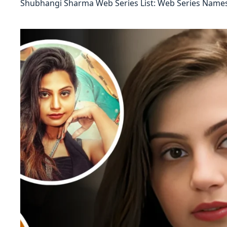
Shubhangi Sharma Web Series List: Web Series Names,