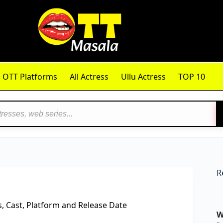
OTT Platforms
All Actress
Ullu Actress
TOP 10
R
 Cast, Platform and Release Date
W