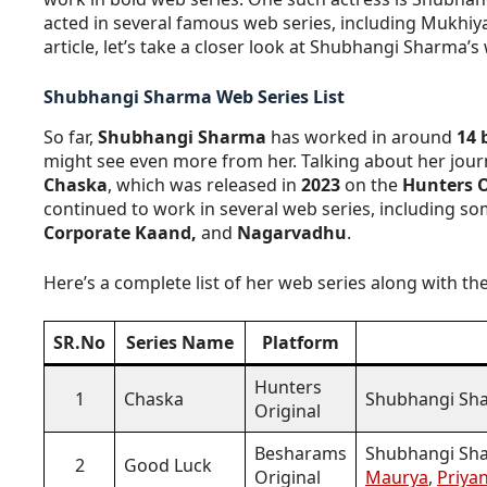
acted in several famous web series, including Mukhiy
article, let’s take a closer look at Shubhangi Sharma’s w
Shubhangi Sharma Web Series List
So far,
Shubhangi Sharma
has worked in around
14 
might see even more from her. Talking about her jour
Chaska
, which was released in
2023
on the
Hunters O
continued to work in several web series, including s
Corporate Kaand,
and
Nagarvadhu
.
Here’s a complete list of her web series along with t
SR.No
Series Name
Platform
Hunters
1
Chaska
Shubhangi Sh
Original
Besharams
Shubhangi Sha
2
Good Luck
Original
Maurya
,
Priya