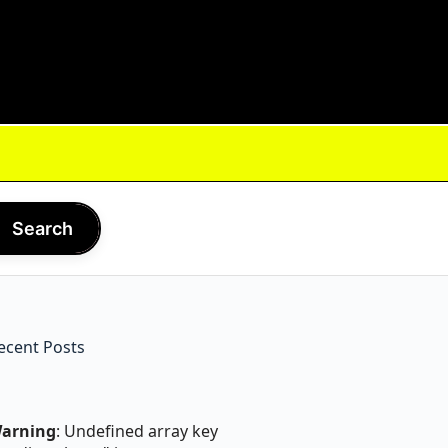
Search
ecent Posts
arning
: Undefined array key