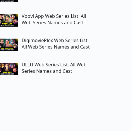
Voovi App Web Series List: All
Web Series Names and Cast
DigimoviePlex Web Series List:
All Web Series Names and Cast
ULLU Web Series List: All Web
Series Names and Cast