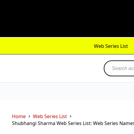
Skip
to
content
Web Series List
Home
Web Series List
Shubhangi Sharma Web Series List: Web Series Names,