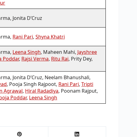
aur
rma, Jonita D’Cruz
arma,
Rani Pari
,
Shyna Khatri
arma,
Leena Singh
, Maheen Mahi,
Jayshree
a Poddar
,
Rajsi Verma
,
Ritu Rai
, Prity Dey,
ma, Jonita D’Cruz, Neelam Bhanushali,
wad
, Pooja Singh Rajpoot,
Rani Pari
,
Tripti
n Agrawal
,
Hiral Radadiya
, Poonam Rajput,
ooja Poddar
,
Leena Singh