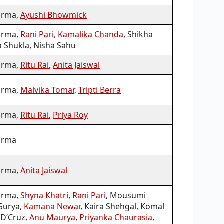
arma,
Ayushi Bhowmick
arma,
Rani Pari
,
Kamalika Chanda
, Shikha
 Shukla, Nisha Sahu
arma,
Ritu Rai
,
Anita Jaiswal
arma,
Malvika Tomar
,
Tripti Berra
arma,
Ritu Rai
,
Priya Roy
arma
arma,
Anita Jaiswal
arma,
Shyna Khatri
,
Rani Pari
, Mousumi
 Surya,
Kamana Newar
, Kaira Shehgal, Komal
 D’Cruz,
Anu Maurya
,
Priyanka Chaurasia
,