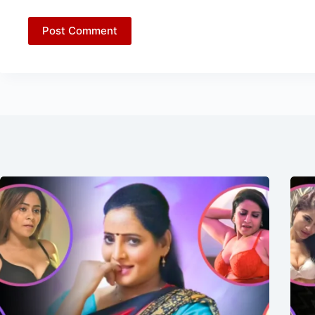
Post Comment