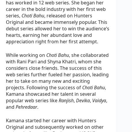
has worked in 12 web series. She began her
career in the bold industry with her first web
series,
Choti Bahu
, released on Hunters
Original and became immensely popular. This
debut series allowed her to win the audience’s
hearts, earning her abundant love and
appreciation right from her first attempt.
While working on
Choti Bahu
, she collaborated
with Rani Pari and Shyna Khatri, whom she
considers close friends. The success of this
web series further fueled her passion, leading
her to take on many new and exciting
projects. Following the success of
Choti Bahu
,
Kamana showcased her talent in several
popular web series like
Ranjish
,
Devika
,
Vaidya
,
and
Pehredaar
.
Kamana started her career with Hunters
Original and subsequently worked on other