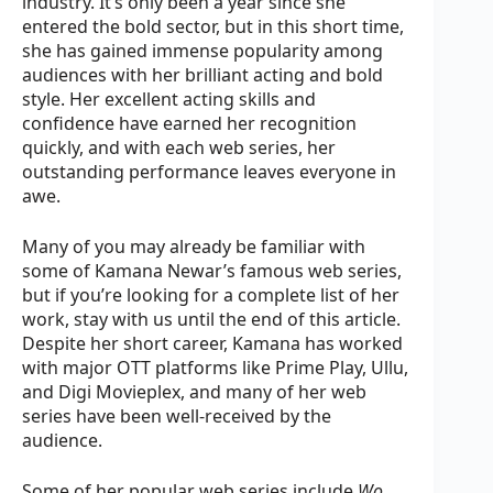
industry. It’s only been a year since she
entered the bold sector, but in this short time,
she has gained immense popularity among
audiences with her brilliant acting and bold
style. Her excellent acting skills and
confidence have earned her recognition
quickly, and with each web series, her
outstanding performance leaves everyone in
awe.
Many of you may already be familiar with
some of Kamana Newar’s famous web series,
but if you’re looking for a complete list of her
work, stay with us until the end of this article.
Despite her short career, Kamana has worked
with major OTT platforms like Prime Play, Ullu,
and Digi Movieplex, and many of her web
series have been well-received by the
audience.
Some of her popular web series include
Wo