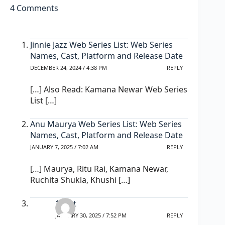
4 Comments
Jinnie Jazz Web Series List: Web Series
Names, Cast, Platform and Release Date
DECEMBER 24, 2024 / 4:38 PM
REPLY
[…] Also Read: Kamana Newar Web Series
List […]
Anu Maurya Web Series List: Web Series
Names, Cast, Platform and Release Date
JANUARY 7, 2025 / 7:02 AM
REPLY
[…] Maurya, Ritu Rai, Kamana Newar,
Ruchita Shukla, Khushi […]
1xbet
JANUARY 30, 2025 / 7:52 PM
REPLY