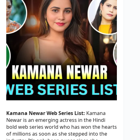
Kamana Newar Web Series List:
Kamana
Newar is an emerging actress in the Hindi
bold web series world who has won the hearts
of millions as soon as she stepped into the