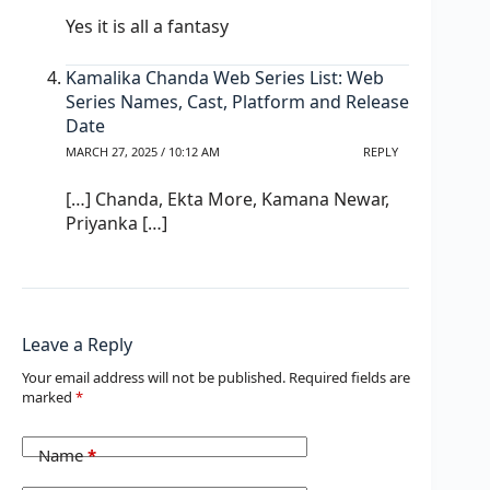
Yes it is all a fantasy
Kamalika Chanda Web Series List: Web
Series Names, Cast, Platform and Release
Date
MARCH 27, 2025 / 10:12 AM
REPLY
[…] Chanda, Ekta More, Kamana Newar,
Priyanka […]
Leave a Reply
Your email address will not be published.
Required fields are
marked
*
Name
*