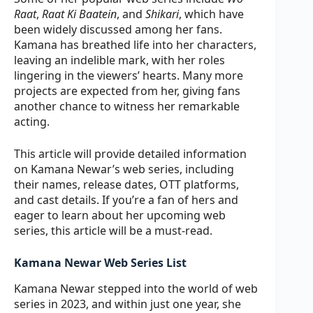
Raat
,
Raat Ki Baatein
, and
Shikari
, which have
been widely discussed among her fans.
Kamana has breathed life into her characters,
leaving an indelible mark, with her roles
lingering in the viewers’ hearts. Many more
projects are expected from her, giving fans
another chance to witness her remarkable
acting.
This article will provide detailed information
on Kamana Newar’s web series, including
their names, release dates, OTT platforms,
and cast details. If you’re a fan of hers and
eager to learn about her upcoming web
series, this article will be a must-read.
Kamana Newar Web Series List
Kamana Newar stepped into the world of web
series in 2023, and within just one year, she