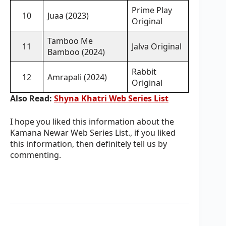
Prime Play
10
Juaa (2023)
Original
Tamboo Me
11
Jalva Original
Bamboo (2024)
Rabbit
12
Amrapali (2024)
Original
Also Read:
Shyna Khatri Web Series List
I hope you liked this information about the
Kamana Newar Web Series List., if you liked
this information, then definitely tell us by
commenting.