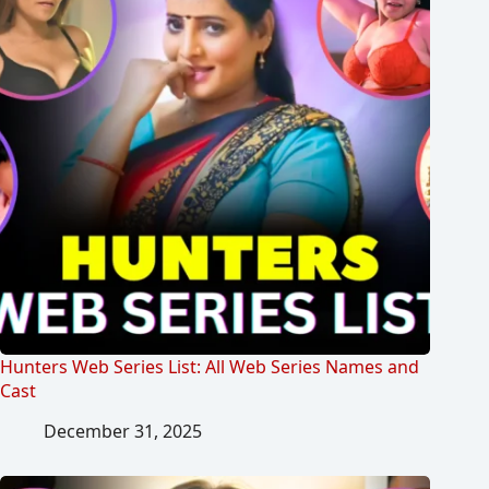
Hunters Web Series List: All Web Series Names and
Cast
December 31, 2025