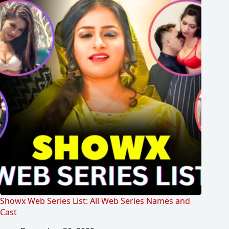
Showx Web Series List: All Web Series Names and
Cast