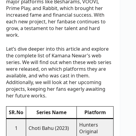
major platforms like Besharams, VOOVI,
Prime Play, and Rabbit, which brought her
increased fame and financial success. With
each new project, her fanbase continues to
grow, a testament to her talent and hard
work.
Let’s dive deeper into this article and explore
the complete list of Kamana Newar’s web
series. We will find out when these web series
were released, on which platforms they are
available, and who was cast in them.
Additionally, we will look at her upcoming
projects, keeping her fans eagerly awaiting
her future works.
SR.No
Series Name
Platform
Hunters
1
Choti Bahu (2023)
Original