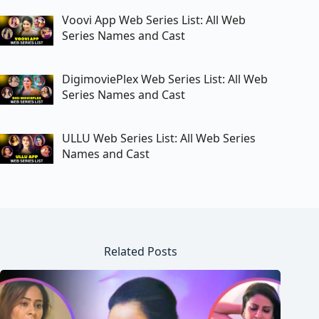
Voovi App Web Series List: All Web
Series Names and Cast
DigimoviePlex Web Series List: All Web
Series Names and Cast
ULLU Web Series List: All Web Series
Names and Cast
Related Posts