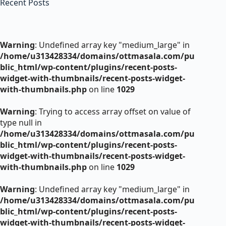
Recent Posts
Warning
: Undefined array key "medium_large" in
/home/u313428334/domains/ottmasala.com/pu
blic_html/wp-content/plugins/recent-posts-
widget-with-thumbnails/recent-posts-widget-
with-thumbnails.php
on line
1029
Warning
: Trying to access array offset on value of
type null in
/home/u313428334/domains/ottmasala.com/pu
blic_html/wp-content/plugins/recent-posts-
widget-with-thumbnails/recent-posts-widget-
with-thumbnails.php
on line
1029
Warning
: Undefined array key "medium_large" in
/home/u313428334/domains/ottmasala.com/pu
blic_html/wp-content/plugins/recent-posts-
widget-with-thumbnails/recent-posts-widget-