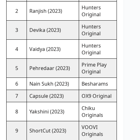
Hunters
2
Ranjish (2023)
Original
Hunters
3
Devika (2023)
Original
Hunters
4
Vaidya (2023)
Original
Prime Play
5
Pehredaar (2023)
Original
6
Nain Sukh (2023)
Besharams
7
Capsule (2023)
OX9 Original
Chiku
8
Yakshini (2023)
Originals
VOOVI
9
ShortCut (2023)
Originals