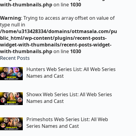
with-thumbnails.php
on line
1030
Warning
: Trying to access array offset on value of
type null in
/home/u313428334/domains/ottmasala.com/pu
blic_html/wp-content/plugins/recent-posts-
widget-with-thumbnails/recent-posts-widget-
with-thumbnails.php
on line
1030
Recent Posts
Hunters Web Series List: All Web Series
Names and Cast
Showx Web Series List: All Web Series
Names and Cast
Primeshots Web Series List: All Web
Series Names and Cast