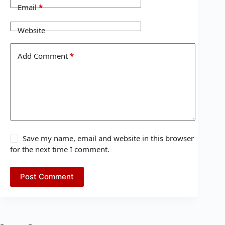
Email
*
Website
Add Comment
*
Save my name, email and website in this browser
for the next time I comment.
Post Comment