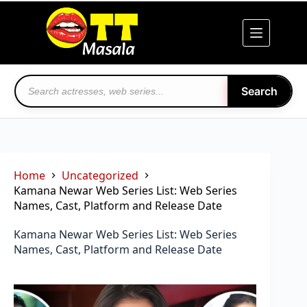
Skip
to
content
Search
Home
Uncategorized
Kamana Newar Web Series List: Web Series
Names, Cast, Platform and Release Date
Kamana Newar Web Series List: Web Series
Names, Cast, Platform and Release Date