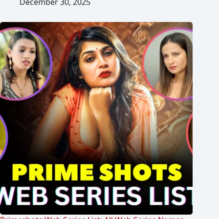
December 30, 2025