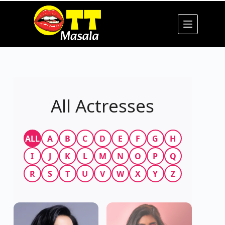
All Actresses
ALL
A
B
C
D
E
F
G
H
I
J
K
L
M
N
O
P
Q
R
S
T
U
V
W
X
Y
Z