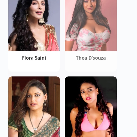
Flora Saini
Thea D’souza