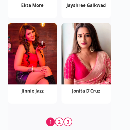
Ekta More
Jayshree Gaikwad
Jinnie Jazz
Jonita D’Cruz
1
2
3