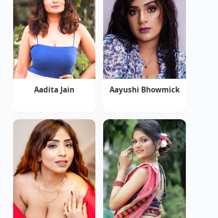
Aadita Jain
Aayushi Bhowmick