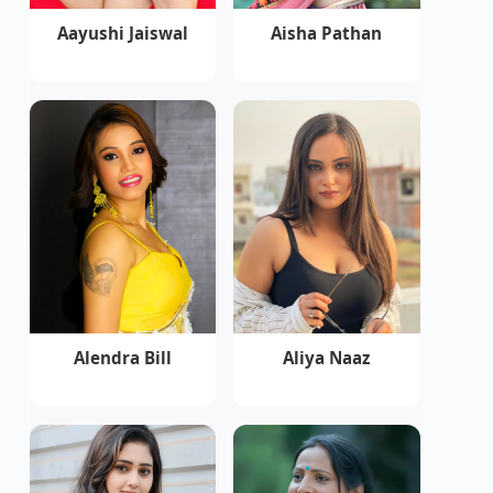
Aayushi Jaiswal
Aisha Pathan
Alendra Bill
Aliya Naaz