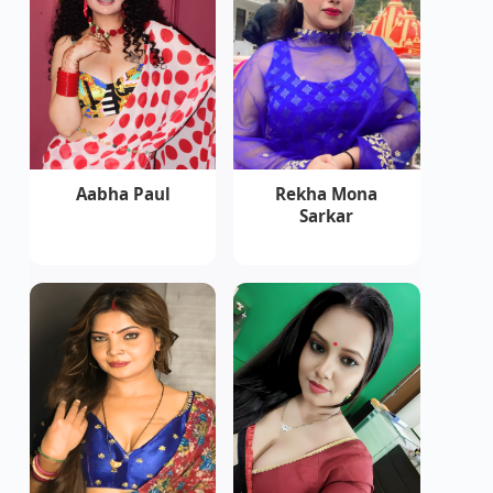
Aabha Paul
Rekha Mona
Sarkar