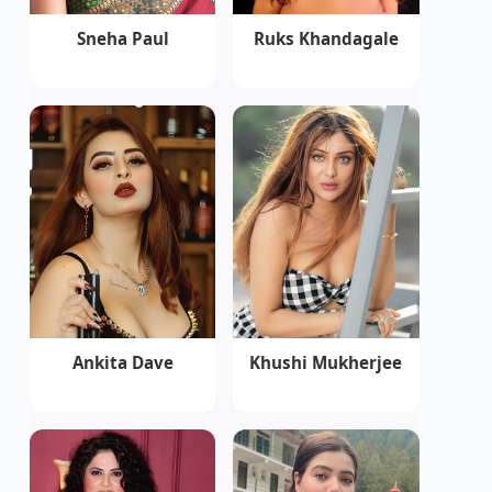
Sneha Paul
Ruks Khandagale
Ankita Dave
Khushi Mukherjee