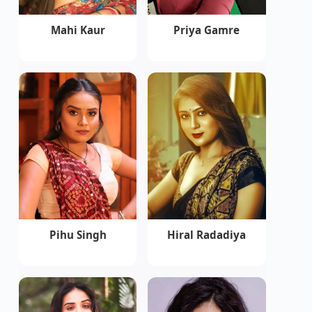
Mahi Kaur
Priya Gamre
Pihu Singh
Hiral Radadiya