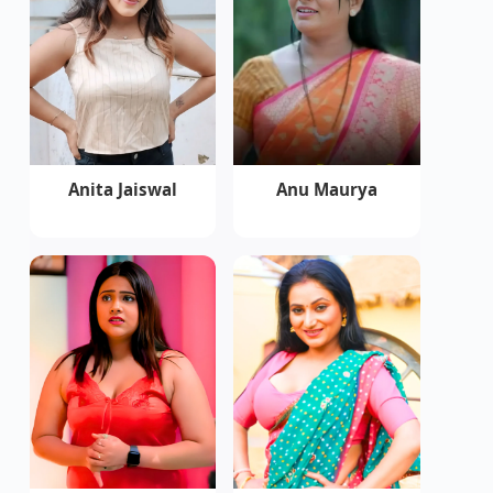
Anita Jaiswal
Anu Maurya