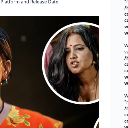
"
 Platform and Release Date
/
c
c
w
w
W
v
/
c
c
w
w
W
"
/
c
c
w