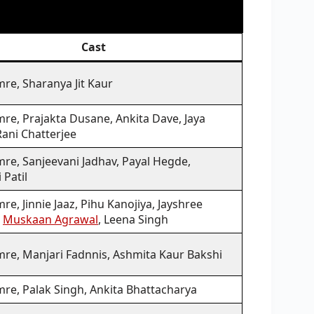
Cast
re, Sharanya Jit Kaur
re, Prajakta Dusane, Ankita Dave, Jaya
Rani Chatterjee
re, Sanjeevani Jadhav, Payal Hegde,
 Patil
re, Jinnie Jaaz, Pihu Kanojiya, Jayshree
,
Muskaan Agrawal
, Leena Singh
mre, Manjari Fadnnis, Ashmita Kaur Bakshi
mre, Palak Singh, Ankita Bhattacharya