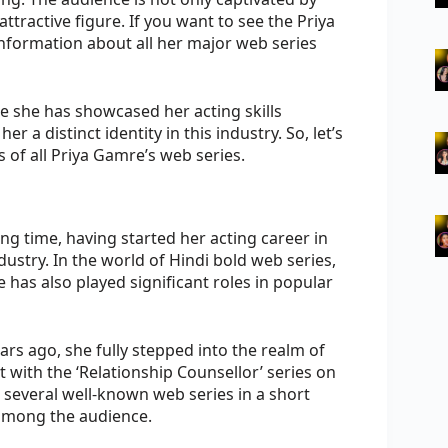
tractive figure. If you want to see the Priya
 information about all her major web series
e she has showcased her acting skills
er a distinct identity in this industry. So, let’s
s of all Priya Gamre’s web series.
ng time, having started her acting career in
ndustry. In the world of Hindi bold web series,
 has also played significant roles in popular
ars ago, she fully stepped into the realm of
 with the ‘Relationship Counsellor’ series on
 several well-known web series in a short
among the audience.