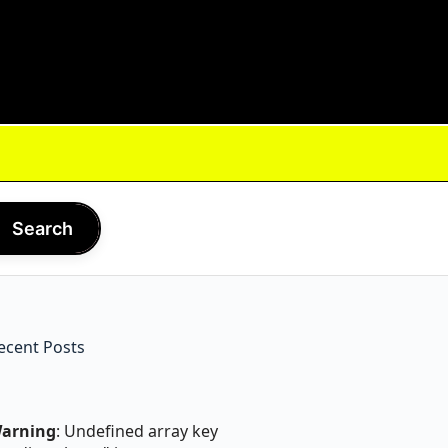
Search
ecent Posts
arning
: Undefined array key