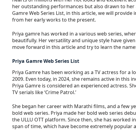
her outstanding performances but also drawn to her at
Gamre Web Series List, in this article, we will provide
from her early works to the present.
Priya gamre has worked in a various web series, wher
beautifully. Her versatility and unique style have given h
move forward in this article and try to learn the name
Priya Gamre Web Series List
Priya Gamre has been working as a TV actress for a lo
2009. Even today, in 2024, she remains active in this i
Priya Gamre is considered an experienced actress. She
TV serials like ‘Crime Patrol.’
She began her career with Marathi films, and a few ye
bold web series. Priya made her bold web series debut
the ULLU OTT platform. Since then, she has worked in
span of time, which have become extremely popular 