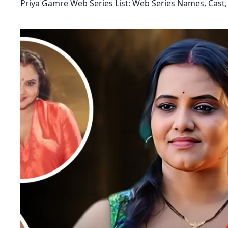
Priya Gamre Web Series List: Web Series Names, Cast,