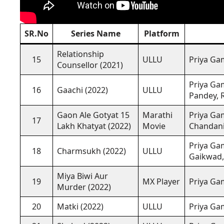
SR.No
Series Name
Platform
Relationship
15
ULLU
Priya Gam
Counsellor (2021)
Priya Gam
16
Gaachi (2022)
ULLU
Pandey, 
Gaon Ale Gotyat 15
Marathi
Priya Gam
17
Lakh Khatyat (2022)
Movie
Chandani
Priya Gam
18
Charmsukh (2022)
ULLU
Gaikwad
Miya Biwi Aur
19
MX Player
Priya Ga
Murder (2022)
20
Matki (2022)
ULLU
Priya Ga