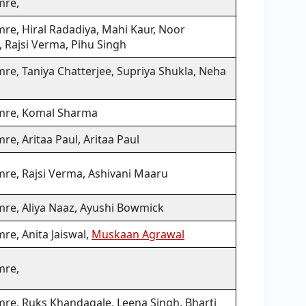
mre,
re, Hiral Radadiya, Mahi Kaur, Noor
 Rajsi Verma, Pihu Singh
re, Taniya Chatterjee, Supriya Shukla, Neha
mre, Komal Sharma
re, Aritaa Paul, Aritaa Paul
mre, Rajsi Verma, Ashivani Maaru
mre, Aliya Naaz, Ayushi Bowmick
re, Anita Jaiswal,
Muskaan Agrawal
mre,
mre, Ruks Khandagale, Leena Singh, Bharti