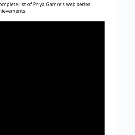
complete list of Priya Gamre’s web series
chievements.