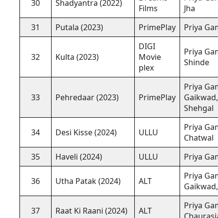
30
Shadyantra (2022)
Films
Jha
31
Putala (2023)
PrimePlay
Priya Gam
DIGI
Priya Gam
32
Kulta (2023)
Movie
Shinde
plex
Priya Gam
33
Pehredaar (2023)
PrimePlay
Gaikwad,
Shehgal
Priya Gam
34
Desi Kisse (2024)
ULLU
Chatwal
35
Haveli (2024)
ULLU
Priya Gam
Priya Gam
36
Utha Patak (2024)
ALT
Gaikwad, 
Priya Ga
37
Raat Ki Raani (2024)
ALT
Chaurasi