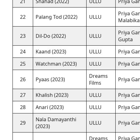
21
Shahad (2022)
ULLU
Priya Ga
Priya Gam
22
Palang Tod (2022)
ULLU
Malabika,
Priya Gam
23
Dil-Do (2022)
ULLU
Gupta
24
Kaand (2023)
ULLU
Priya Ga
25
Watchman (2023)
ULLU
Priya Gam
Dreams
26
Pyaas (2023)
Priya Ga
Films
27
Khalish (2023)
ULLU
Priya Ga
28
Anari (2023)
ULLU
Priya Gam
Nala Damayanthi
29
ULLU
Priya Ga
(2023)
Dreams
Priya Ga