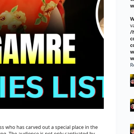
w
W
v
/
c
c
w
w
R
ss who has carved out a special place in the
ing. The audience is not only captivated by