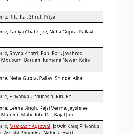
re, Ritu Rai, Shruti Priya
re, Taniya Chaterjee, Neha Gupta, Pallavi
re, Shyna Khatri, Rani Pari, Jayshree
 Mousumi Baruah, Kamana Newar, Kaira
re, Neha Gupta, Pallavi Shinde, Alka
re, Priyanka Chaurasia, Ritu Rai,
re, Leena Singh, Rajsi Verma, Jayshree
Maheen Mahi, Ritu Rai, Kajal Jha
mre,
Muskaan Agrawal
, Jaswir Kaur, Priyanka
a, Ayushi Bowmick, Neha Kumari