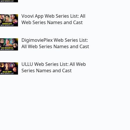
Voovi App Web Series List: All
Web Series Names and Cast
DigimoviePlex Web Series List:
All Web Series Names and Cast
ULLU Web Series List: All Web
Series Names and Cast