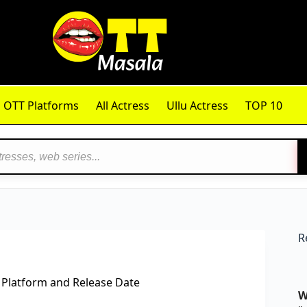
OTT Platforms
All Actress
Ullu Actress
TOP 10
R
 Platform and Release Date
W