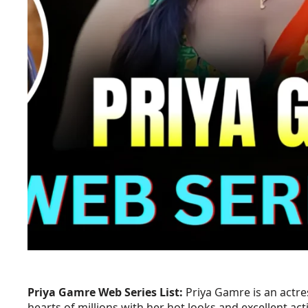
Priya Gamre Web Series List:
Priya Gamre is an actre
hearts of millions with her hot looks and excellent act