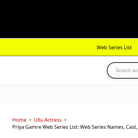
Skip
to
content
Web Series List
Home
Ullu Actress
Priya Gamre Web Series List: Web Series Names, Cast,