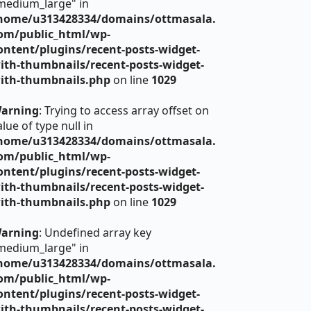
medium_large" in
home/u313428334/domains/ottmasala.
om/public_html/wp-
ontent/plugins/recent-posts-widget-
ith-thumbnails/recent-posts-widget-
ith-thumbnails.php
on line
1029
arning
: Trying to access array offset on
alue of type null in
home/u313428334/domains/ottmasala.
om/public_html/wp-
ontent/plugins/recent-posts-widget-
ith-thumbnails/recent-posts-widget-
ith-thumbnails.php
on line
1029
arning
: Undefined array key
medium_large" in
home/u313428334/domains/ottmasala.
om/public_html/wp-
ontent/plugins/recent-posts-widget-
ith-thumbnails/recent-posts-widget-