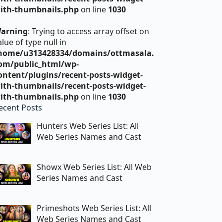
ith-thumbnails.php
on line
1030
arning
: Trying to access array offset on
alue of type null in
home/u313428334/domains/ottmasala.
om/public_html/wp-
ontent/plugins/recent-posts-widget-
ith-thumbnails/recent-posts-widget-
ith-thumbnails.php
on line
1030
ecent Posts
Hunters Web Series List: All
Web Series Names and Cast
Showx Web Series List: All Web
Series Names and Cast
Primeshots Web Series List: All
Web Series Names and Cast