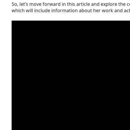
So, let’s move forward in this article and explore the 
which will include information about her work and a