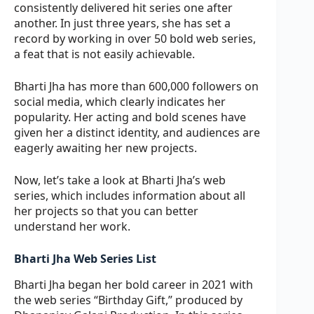
consistently delivered hit series one after
another. In just three years, she has set a
record by working in over 50 bold web series,
a feat that is not easily achievable.
Bharti Jha has more than 600,000 followers on
social media, which clearly indicates her
popularity. Her acting and bold scenes have
given her a distinct identity, and audiences are
eagerly awaiting her new projects.
Now, let’s take a look at Bharti Jha’s web
series, which includes information about all
her projects so that you can better
understand her work.
Bharti Jha Web Series List
Bharti Jha began her bold career in 2021 with
the web series “Birthday Gift,” produced by