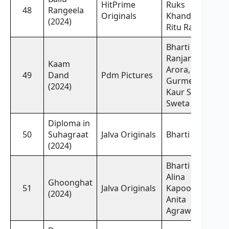
HitPrime
Ruks
48
Rangeela
Originals
Khandagale,
(2024)
Ritu Rai
Bharti Jha,
Ranjana
Kaam
Arora,
49
Dand
Pdm Pictures
Gurmeet
(2024)
Kaur Sidhu,
Sweta Yadav
Diploma in
50
Suhagraat
Jalva Originals
Bharti Jha
(2024)
Bharti Jha,
Alina
Ghoonghat
51
Jalva Originals
Kapoor,
(2024)
Anita
Agrawal