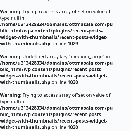
Warning
: Trying to access array offset on value of
type null in
/home/u313428334/domains/ottmasala.com/pu
blic_html/wp-content/plugins/recent-posts-
widget-with-thumbnails/recent-posts-widget-
with-thumbnails.php
on line
1029
Warning
: Undefined array key "medium_large" in
/home/u313428334/domains/ottmasala.com/pu
blic_html/wp-content/plugins/recent-posts-
widget-with-thumbnails/recent-posts-widget-
with-thumbnails.php
on line
1030
Warning
: Trying to access array offset on value of
type null in
/home/u313428334/domains/ottmasala.com/pu
blic_html/wp-content/plugins/recent-posts-
widget-with-thumbnails/recent-posts-widget-
with-thumbnails.php
on line
1030