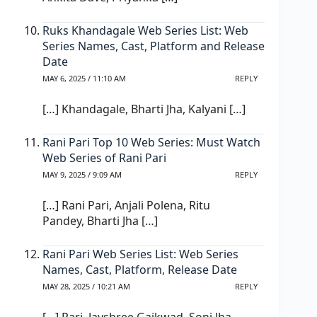
Ruks Khandagale Web Series List: Web
Series Names, Cast, Platform and Release
Date
MAY 6, 2025 / 11:10 AM
REPLY
[…] Khandagale, Bharti Jha, Kalyani […]
Rani Pari Top 10 Web Series: Must Watch
Web Series of Rani Pari
MAY 9, 2025 / 9:09 AM
REPLY
[…] Rani Pari, Anjali Polena, Ritu
Pandey, Bharti Jha […]
Rani Pari Web Series List: Web Series
Names, Cast, Platform, Release Date
MAY 28, 2025 / 10:21 AM
REPLY
[…] Pari, Jayshree Gaikwad, Soni Jha,