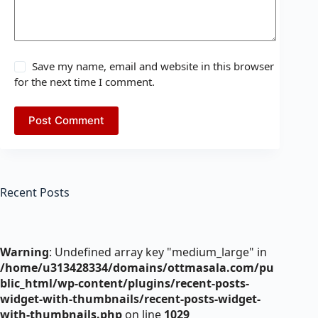
Save my name, email and website in this browser
for the next time I comment.
Post Comment
Recent Posts
Warning
: Undefined array key "medium_large" in
/home/u313428334/domains/ottmasala.com/pu
blic_html/wp-content/plugins/recent-posts-
widget-with-thumbnails/recent-posts-widget-
with-thumbnails.php
on line
1029