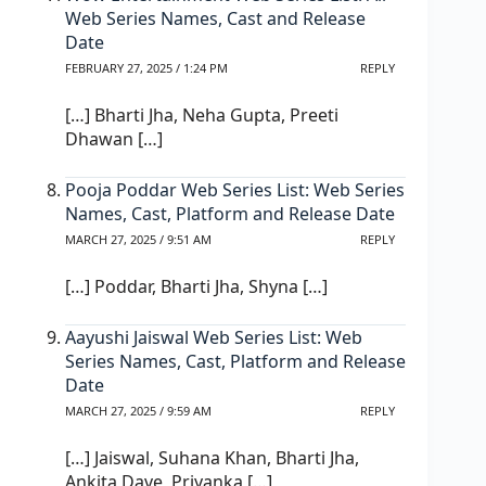
Web Series Names, Cast and Release
Date
FEBRUARY 27, 2025 / 1:24 PM
REPLY
[…] Bharti Jha, Neha Gupta, Preeti
Dhawan […]
Pooja Poddar Web Series List: Web Series
Names, Cast, Platform and Release Date
MARCH 27, 2025 / 9:51 AM
REPLY
[…] Poddar, Bharti Jha, Shyna […]
Aayushi Jaiswal Web Series List: Web
Series Names, Cast, Platform and Release
Date
MARCH 27, 2025 / 9:59 AM
REPLY
[…] Jaiswal, Suhana Khan, Bharti Jha,
Ankita Dave, Priyanka […]