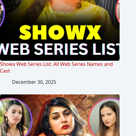
Showx Web Series List: All Web Series Names and
Cast
December 30, 2025