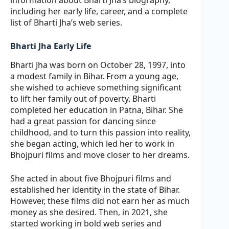
including her early life, career, and a complete
list of Bharti Jha’s web series.
Bharti Jha Early Life
Bharti Jha was born on October 28, 1997, into
a modest family in Bihar. From a young age,
she wished to achieve something significant
to lift her family out of poverty. Bharti
completed her education in Patna, Bihar. She
had a great passion for dancing since
childhood, and to turn this passion into reality,
she began acting, which led her to work in
Bhojpuri films and move closer to her dreams.
She acted in about five Bhojpuri films and
established her identity in the state of Bihar.
However, these films did not earn her as much
money as she desired. Then, in 2021, she
started working in bold web series and