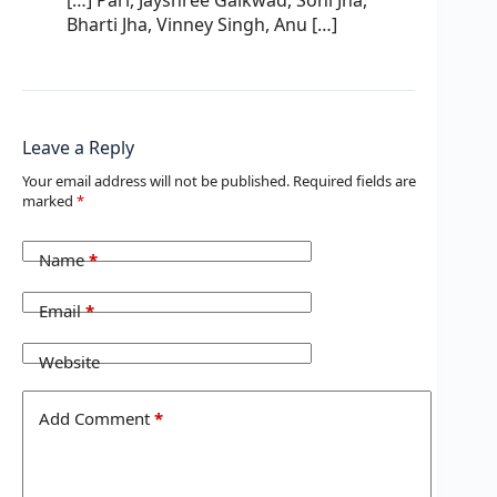
Bharti Jha, Vinney Singh, Anu […]
Leave a Reply
Your email address will not be published.
Required fields are
marked
*
Name
*
Email
*
Website
Add Comment
*