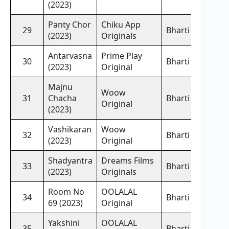
(2023)
Panty Chor
Chiku App
29
Bharti Jha,
(2023)
Originals
Antarvasna
Prime Play
30
Bharti Jha,
(2023)
Original
Majnu
Woow
31
Chacha
Bharti Jha,
Original
(2023)
Vashikaran
Woow
32
Bharti Jha,
(2023)
Original
Shadyantra
Dreams Films
33
Bharti Jha,
(2023)
Originals
Room No
OOLALAL
34
Bharti Jha,
69 (2023)
Original
Yakshini
OOLALAL
35
Bharti Jha,