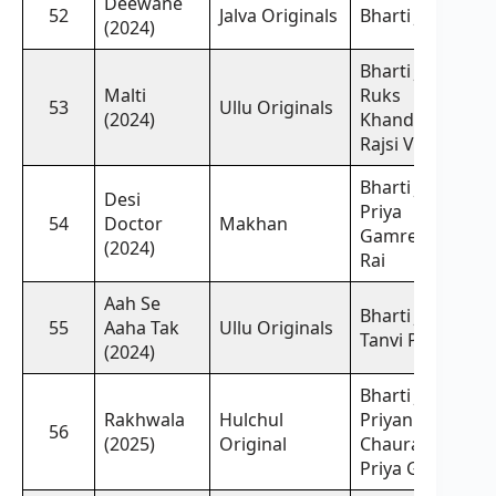
Deewane
52
Jalva Originals
Bharti Jha
(2024)
Bharti Jha,
Malti
Ruks
53
Ullu Originals
(2024)
Khandagale,
Rajsi Verma
Bharti Jha,
Desi
Priya
54
Doctor
Makhan
Gamre, Ritu
(2024)
Rai
Aah Se
Bharti Jha,
55
Aaha Tak
Ullu Originals
Tanvi Patil
(2024)
Bharti Jha,
Rakhwala
Hulchul
Priyanka
56
(2025)
Original
Chaurasia,
Priya Gamre