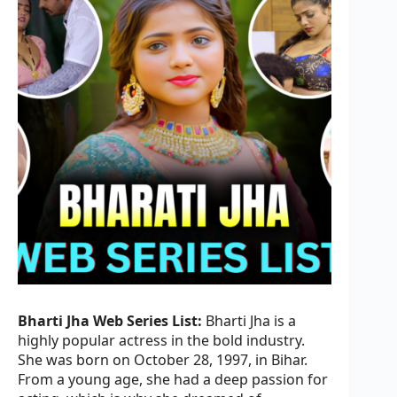
Bharti Jha Web Series List:
Bharti Jha is a
highly popular actress in the bold industry.
She was born on October 28, 1997, in Bihar.
From a young age, she had a deep passion for