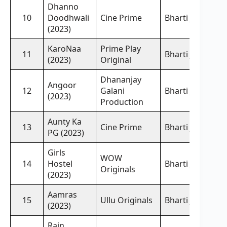
Dhanno
10
Doodhwali
Cine Prime
Bharti Jha,
(2023)
KaroNaa
Prime Play
11
Bharti Jha,
(2023)
Original
Dhananjay
Angoor
12
Galani
Bharti Jha,
(2023)
Production
Aunty Ka
13
Cine Prime
Bharti Jha,
PG (2023)
Girls
WOW
14
Hostel
Bharti Jha,
Originals
(2023)
Aamras
15
Ullu Originals
Bharti Jha,
(2023)
Rain