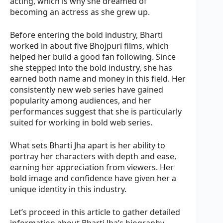
acting, which is why she dreamed of
becoming an actress as she grew up.
Before entering the bold industry, Bharti
worked in about five Bhojpuri films, which
helped her build a good fan following. Since
she stepped into the bold industry, she has
earned both name and money in this field. Her
consistently new web series have gained
popularity among audiences, and her
performances suggest that she is particularly
suited for working in bold web series.
What sets Bharti Jha apart is her ability to
portray her characters with depth and ease,
earning her appreciation from viewers. Her
bold image and confidence have given her a
unique identity in this industry.
Let’s proceed in this article to gather detailed
information about Bharti Jha’s biography,