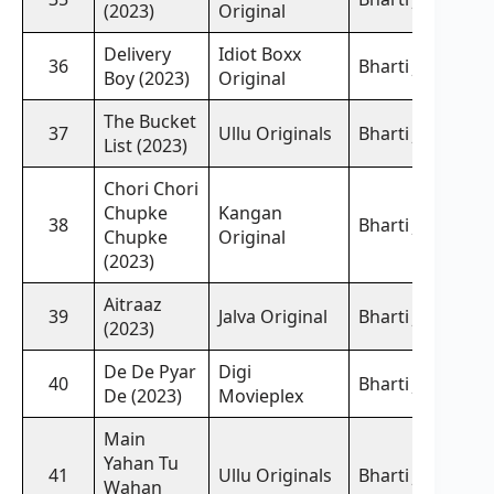
(2023)
Original
Delivery
Idiot Boxx
36
Bharti Jha,
Boy (2023)
Original
The Bucket
37
Ullu Originals
Bharti Jha,
List (2023)
Chori Chori
Chupke
Kangan
38
Bharti Jha,
Chupke
Original
(2023)
Aitraaz
39
Jalva Original
Bharti Jha,
(2023)
De De Pyar
Digi
40
Bharti Jha,
De (2023)
Movieplex
Main
Yahan Tu
41
Ullu Originals
Bharti Jha,
Wahan