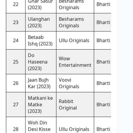
Ghar Sasur
Besharams
22
Bharti Jha,
(2023)
Originals
Ulanghan
Besharams
23
Bharti Jha,
(2023)
Originals
Betaab
24
Ullu Originals
Bharti Jha,
Ishq (2023)
Do
Wow
25
Haseena
Bharti Jha,
Entertainment
(2023)
Jaan Bujh
Voovi
26
Bharti Jha,
Kar (2023)
Originals
Matkani ke
Rabbit
27
Matke
Bharti Jha,
Original
(2023)
Woh Din
28
Desi Kisse
Ullu Originals
Bharti Jha,