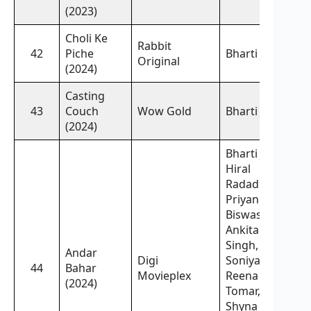
(2023)
Choli Ke
Rabbit
42
Piche
Bharti Jha,
Original
(2024)
Casting
43
Couch
Wow Gold
Bharti Jha,
(2024)
Bharti Jha,
Hiral
Radadiya,
Priyanka
Biswash,
Ankita
Singh,
Andar
Digi
Soniya Jha,
44
Bahar
Movieplex
Reena
(2024)
Tomar,
Shyna