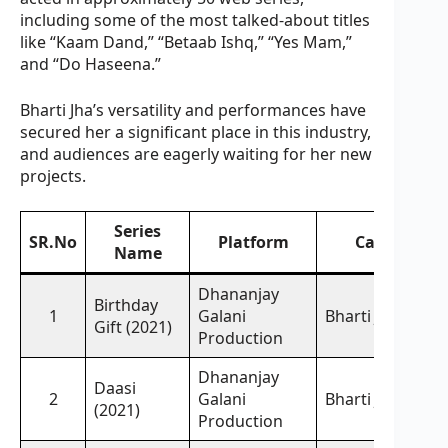
including some of the most talked-about titles
like “Kaam Dand,” “Betaab Ishq,” “Yes Mam,”
and “Do Haseena.”
Bharti Jha’s versatility and performances have
secured her a significant place in this industry,
and audiences are eagerly waiting for her new
projects.
Series
SR.No
Platform
Cast
Name
Dhananjay
Birthday
1
Galani
Bharti Jha,
Gift (2021)
Production
Dhananjay
Daasi
2
Galani
Bharti Jha,
(2021)
Production