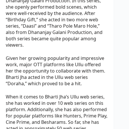
Dhananjay Galani Production. In this series,
she openly performed bold scenes, which
were well-received by the audience. After
“Birthday Gift,” she acted in two more web
series, “Daasi” and “Tharo Pole Maro Hole,”
also from Dhananjay Galani Production, and
both series became quite popular among
viewers.
Given her growing popularity and impressive
work, major OTT platforms like Ullu offered
her the opportunity to collaborate with them.
Bharti Jha acted in the Ullu web series
“Doraha,” which proved to be a hit.
When it comes to Bharti Jha’s Ullu web series,
she has worked in over 10 web series on this
platform. Additionally, she has also performed
for popular platforms like Hunters, Prime Play,
Cine Prime, and Besharams. So far, she has
acted in approximately 50 web series,