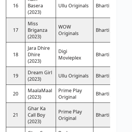
16
Basera
Ullu Originals
Bharti Jha,
(2023)
Miss
WOW
17
Briganza
Bharti Jha,
Originals
(2023)
Jara Dhire
Digi
18
Dhire
Bharti Jha,
Movieplex
(2023)
Dream Girl
19
Ullu Originals
Bharti Jha,
(2023)
MaalaMaal
Prime Play
20
Bharti Jha,
(2023)
Original
Ghar Ka
Prime Play
21
Call Boy
Bharti Jha,
Original
(2023)