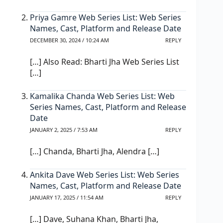
Priya Gamre Web Series List: Web Series
Names, Cast, Platform and Release Date
DECEMBER 30, 2024 / 10:24 AM
REPLY
[…] Also Read: Bharti Jha Web Series List
[…]
Kamalika Chanda Web Series List: Web
Series Names, Cast, Platform and Release
Date
JANUARY 2, 2025 / 7:53 AM
REPLY
[…] Chanda, Bharti Jha, Alendra […]
Ankita Dave Web Series List: Web Series
Names, Cast, Platform and Release Date
JANUARY 17, 2025 / 11:54 AM
REPLY
[…] Dave, Suhana Khan, Bharti Jha,