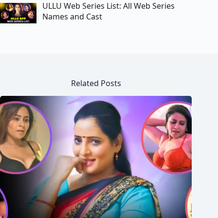
ULLU Web Series List: All Web Series
Names and Cast
Related Posts