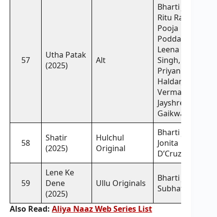
Bharti Jha,
Ritu Rai,
Pooja
Poddar,
Leena
Utha Patak
57
Alt
Singh,
(2025)
Priyanka
Haldar, Rajsi
Verma,
Jayshree
Gaikwad
Bharti Jha,
Shatir
Hulchul
58
Jonita
(2025)
Original
D’Cruz
Lene Ke
Bharti Jha,
59
Dene
Ullu Originals
Subhati Das
(2025)
Also Read:
Aliya Naaz Web Series List