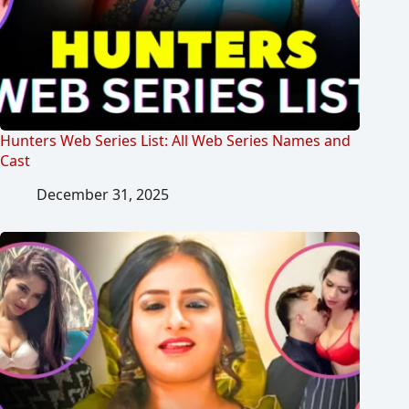
Hunters Web Series List: All Web Series Names and
Cast
December 31, 2025