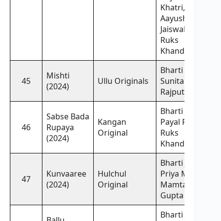
Khatri,
Aayushi
Jaiswal,
Ruks
Khandagale
Bharti Jha,
Mishti
45
Ullu Originals
Sunita
(2024)
Rajput
Bharti Jha,
Sabse Bada
Kangan
Payal Patil,
46
Rupaya
Original
Ruks
(2024)
Khandagale
Bharti Jha,
Kunvaaree
Hulchul
Priya Mitra,
47
(2024)
Original
Mamta
Gupta
Bharti Jha,
Ballu