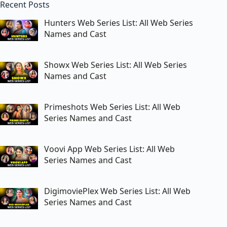
Recent Posts
Hunters Web Series List: All Web Series
Names and Cast
Showx Web Series List: All Web Series
Names and Cast
Primeshots Web Series List: All Web
Series Names and Cast
Voovi App Web Series List: All Web
Series Names and Cast
DigimoviePlex Web Series List: All Web
Series Names and Cast