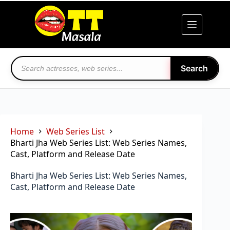
Skip
to
content
Search
Home
Web Series List
Bharti Jha Web Series List: Web Series Names,
Cast, Platform and Release Date
Bharti Jha Web Series List: Web Series Names,
Cast, Platform and Release Date