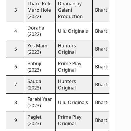
Tharo Pole
Dhananjay
3
Maro Hole
Galani
Bharti Jha,
(2022)
Production
Doraha
4
Ullu Originals
Bharti Jha,
(2022)
Yes Mam
Hunters
5
Bharti Jha,
(2023)
Original
Babuji
Prime Play
6
Bharti Jha,
(2023)
Original
Sauda
Hunters
7
Bharti Jha,
(2023)
Original
Farebi Yaar
8
Ullu Originals
Bharti Jha,
(2023)
Paglet
Prime Play
9
Bharti Jha,
(2023)
Original