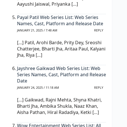
Aayushi Jaiswal, Priyanka […]
Payal Patil Web Series List: Web Series
Names, Cast, Platform and Release Date
JANUARY 21, 2025 / 7:48 AM
REPLY
[…] Patil, Arohi Barde, Prity Dey, Sreoshi
Chatterjee, Bharti Jha, Aritaa Paul, Kalyani
Jha, Riya […]
Jayshree Gaikwad Web Series List: Web
Series Names, Cast, Platform and Release
Date
JANUARY 24, 2025 / 11:18 AM
REPLY
[…] Gaikwad, Rajni Mehta, Shyna Khatri,
Bharti Jha, Ambika Shukla, Naaz Khan,
Aisha Pathan, Hiral Radadiya, Ketki […]
Wow Entertainment Web Series List​: All