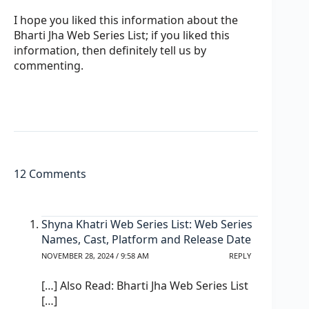
I hope you liked this information about the
Bharti Jha Web Series List; if you liked this
information, then definitely tell us by
commenting.
12 Comments
Shyna Khatri Web Series List: Web Series
Names, Cast, Platform and Release Date
NOVEMBER 28, 2024 / 9:58 AM
REPLY
[…] Also Read: Bharti Jha Web Series List
[…]