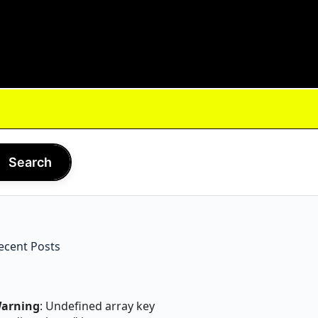
Search
ecent Posts
arning
: Undefined array key