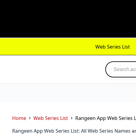
Skip
to
content
Web Series List
Home
Web Series List
Rangeen App Web Series Li
Rangeen App Web Series List: All Web Series Names a