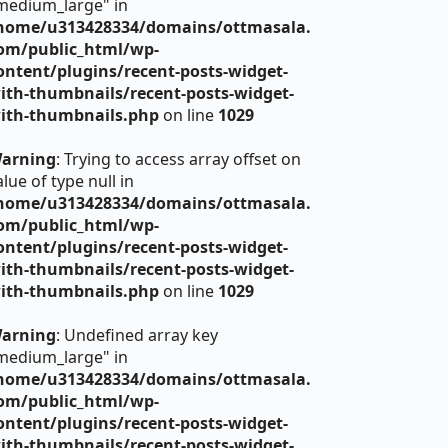
medium_large" in
home/u313428334/domains/ottmasala.
om/public_html/wp-
ontent/plugins/recent-posts-widget-
ith-thumbnails/recent-posts-widget-
ith-thumbnails.php
on line
1029
arning
: Trying to access array offset on
alue of type null in
home/u313428334/domains/ottmasala.
om/public_html/wp-
ontent/plugins/recent-posts-widget-
ith-thumbnails/recent-posts-widget-
ith-thumbnails.php
on line
1029
arning
: Undefined array key
medium_large" in
home/u313428334/domains/ottmasala.
om/public_html/wp-
ontent/plugins/recent-posts-widget-
ith-thumbnails/recent-posts-widget-