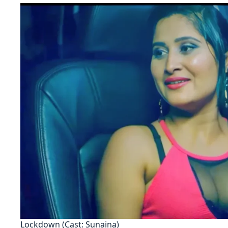
Lockdown (Cast: Sunaina)