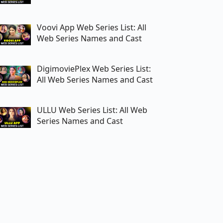
Voovi App Web Series List: All
Web Series Names and Cast
DigimoviePlex Web Series List:
All Web Series Names and Cast
ULLU Web Series List: All Web
Series Names and Cast