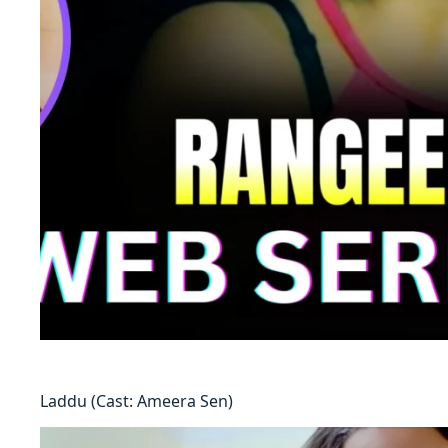
Laddu (Cast: Ameera Sen)