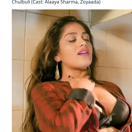
Chulbuli (Cast: Alaaya Sharma, Zoyaada)