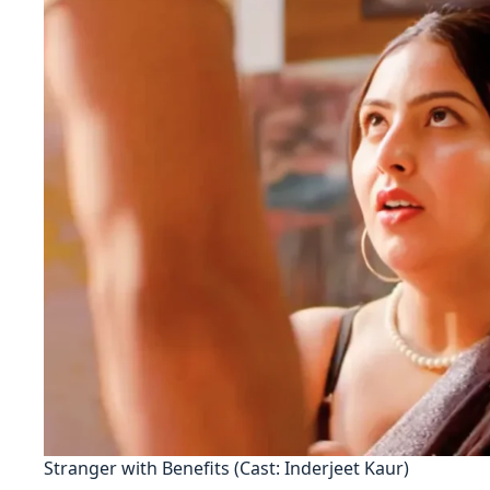
Stranger with Benefits (Cast: Inderjeet Kaur)