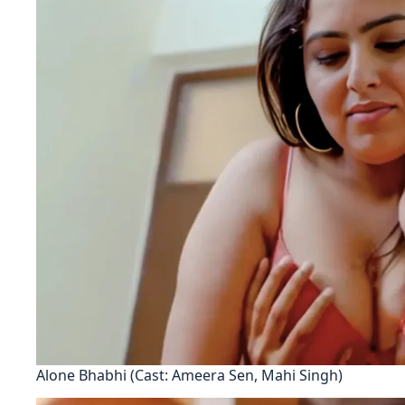
Alone Bhabhi (Cast: Ameera Sen, Mahi Singh)