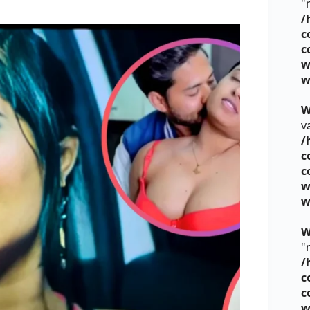
"
/
c
c
w
w
W
v
/
c
c
w
w
W
"
/
c
c
w