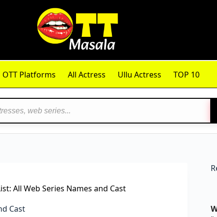
OTT Platforms
All Actress
Ullu Actress
TOP 10
R
st: All Web Series Names and Cast
nd Cast
W