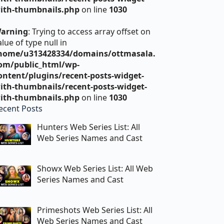
ith-thumbnails.php
on line
1030
arning
: Trying to access array offset on
alue of type null in
home/u313428334/domains/ottmasala.
om/public_html/wp-
ontent/plugins/recent-posts-widget-
ith-thumbnails/recent-posts-widget-
ith-thumbnails.php
on line
1030
ecent Posts
Hunters Web Series List: All
Web Series Names and Cast
Showx Web Series List: All Web
Series Names and Cast
Primeshots Web Series List: All
Web Series Names and Cast