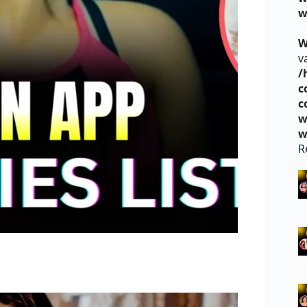
w
W
v
/
c
c
w
w
R