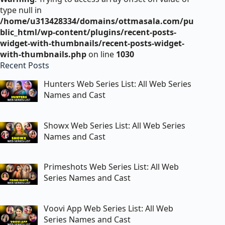
type null in
/home/u313428334/domains/ottmasala.com/pu
blic_html/wp-content/plugins/recent-posts-
widget-with-thumbnails/recent-posts-widget-
with-thumbnails.php
on line
1030
Recent Posts
Hunters Web Series List: All Web Series
Names and Cast
Showx Web Series List: All Web Series
Names and Cast
Primeshots Web Series List: All Web
Series Names and Cast
Voovi App Web Series List: All Web
Series Names and Cast