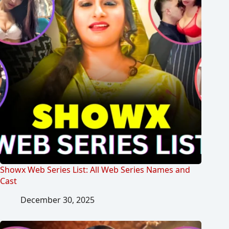
Showx Web Series List: All Web Series Names and
Cast
December 30, 2025