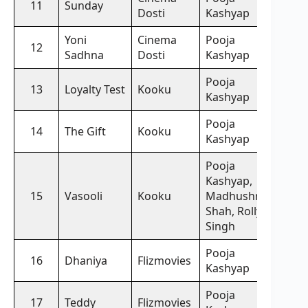
11
Sunday
Dosti
Kashyap
Yoni
Cinema
Pooja
12
Sadhna
Dosti
Kashyap
Pooja
13
Loyalty Test
Kooku
Kashyap
Pooja
14
The Gift
Kooku
Kashyap
Pooja
Kashyap,
15
Vasooli
Kooku
Madhushree
Shah, Rolly
Singh
Pooja
16
Dhaniya
Flizmovies
Kashyap
Pooja
17
Teddy
Flizmovies