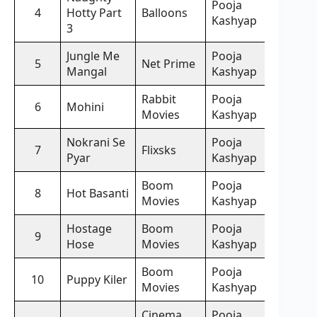
Pooja
4
Hotty Part
Balloons
Kashyap
3
Jungle Me
Pooja
5
Net Prime
Mangal
Kashyap
Rabbit
Pooja
6
Mohini
Movies
Kashyap
Nokrani Se
Pooja
7
Flixsks
Pyar
Kashyap
Boom
Pooja
8
Hot Basanti
Movies
Kashyap
Hostage
Boom
Pooja
9
Hose
Movies
Kashyap
Boom
Pooja
10
Puppy Kiler
Movies
Kashyap
Cinema
Pooja