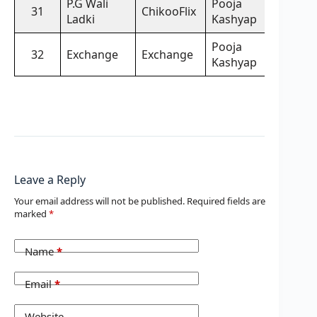
P.G Wali
Pooja
31
ChikooFlix
Ladki
Kashyap
Pooja
32
Exchange
Exchange
Kashyap
Leave a Reply
Your email address will not be published.
Required fields are
marked
*
Name
*
Email
*
Website