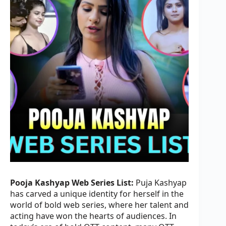
Pooja Kashyap Web Series List:
Puja Kashyap
has carved a unique identity for herself in the
world of bold web series, where her talent and
acting have won the hearts of audiences. In