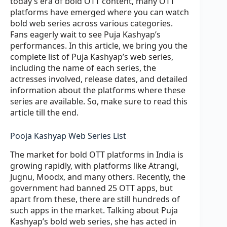
today’s era of bold OTT content, many OTT
platforms have emerged where you can watch
bold web series across various categories.
Fans eagerly wait to see Puja Kashyap’s
performances. In this article, we bring you the
complete list of Puja Kashyap’s web series,
including the name of each series, the
actresses involved, release dates, and detailed
information about the platforms where these
series are available. So, make sure to read this
article till the end.
Pooja Kashyap Web Series List
The market for bold OTT platforms in India is
growing rapidly, with platforms like Atrangi,
Jugnu, Moodx, and many others. Recently, the
government had banned 25 OTT apps, but
apart from these, there are still hundreds of
such apps in the market. Talking about Puja
Kashyap’s bold web series, she has acted in