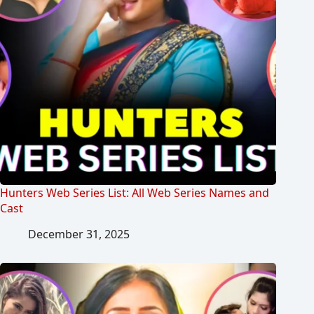
Hunters Web Series List: All Web Series Names and
Cast
December 31, 2025