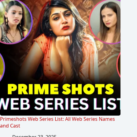
Primeshots Web Series List: All Web Series Names
and Cast