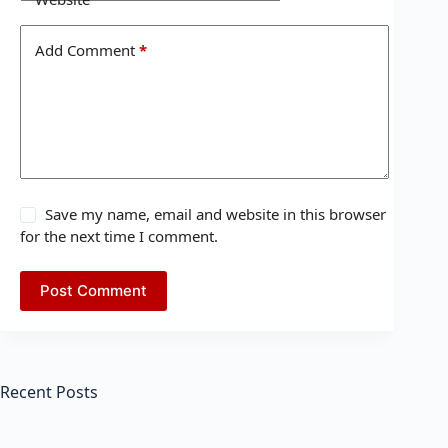
Add Comment
*
Save my name, email and website in this browser
for the next time I comment.
Post Comment
Recent Posts