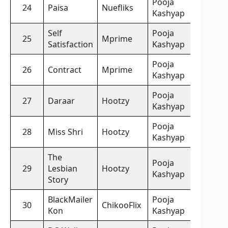
Pooja
24
Paisa
Nuefliks
Kashyap
Self
Pooja
25
Mprime
Satisfaction
Kashyap
Pooja
26
Contract
Mprime
Kashyap
Pooja
27
Daraar
Hootzy
Kashyap
Pooja
28
Miss Shri
Hootzy
Kashyap
The
Pooja
29
Lesbian
Hootzy
Kashyap
Story
BlackMailer
Pooja
30
ChikooFlix
Kon
Kashyap