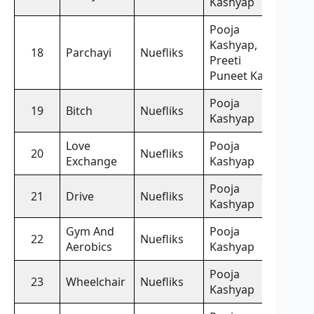
Kashyap
Pooja
Kashyap,
18
Parchayi
Nuefliks
Preeti
Puneet Kaur
Pooja
19
Bitch
Nuefliks
Kashyap
Love
Pooja
20
Nuefliks
Exchange
Kashyap
Pooja
21
Drive
Nuefliks
Kashyap
Gym And
Pooja
22
Nuefliks
Aerobics
Kashyap
Pooja
23
Wheelchair
Nuefliks
Kashyap