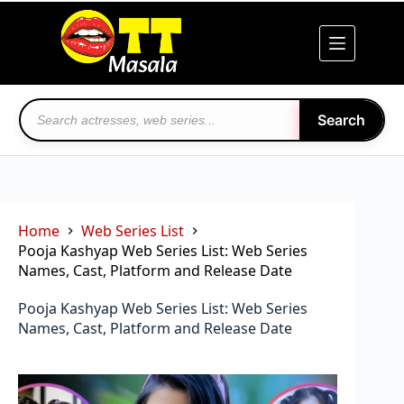
Skip
to
content
Search
Home
Web Series List
Pooja Kashyap Web Series List: Web Series
Names, Cast, Platform and Release Date
Pooja Kashyap Web Series List: Web Series
Names, Cast, Platform and Release Date