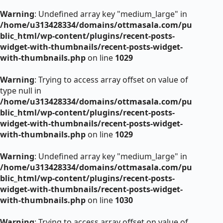
Warning
: Undefined array key "medium_large" in
/home/u313428334/domains/ottmasala.com/pu
blic_html/wp-content/plugins/recent-posts-
widget-with-thumbnails/recent-posts-widget-
with-thumbnails.php
on line
1029
Warning
: Trying to access array offset on value of
type null in
/home/u313428334/domains/ottmasala.com/pu
blic_html/wp-content/plugins/recent-posts-
widget-with-thumbnails/recent-posts-widget-
with-thumbnails.php
on line
1029
Warning
: Undefined array key "medium_large" in
/home/u313428334/domains/ottmasala.com/pu
blic_html/wp-content/plugins/recent-posts-
widget-with-thumbnails/recent-posts-widget-
with-thumbnails.php
on line
1030
Warning
: Trying to access array offset on value of