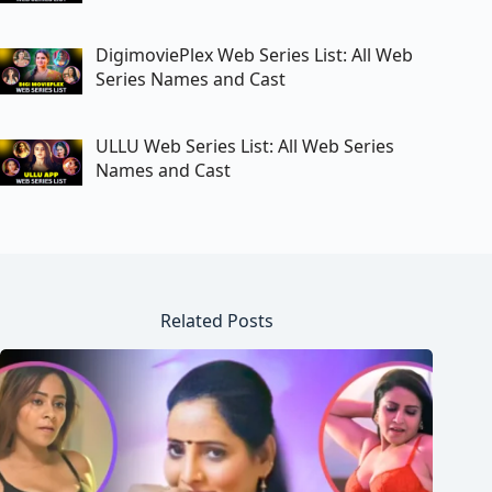
DigimoviePlex Web Series List: All Web
Series Names and Cast
ULLU Web Series List: All Web Series
Names and Cast
Related Posts