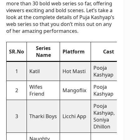
more than 30 bold web series so far, offering
viewers exciting and bold scenes. Let’s take a
look at the complete details of Puja Kashyap’s
web series so that you don’t miss out on any
of her amazing performances.
Series
SR.No
Platform
Cast
Name
Pooja
1
Katil
Hot Masti
Kashyap
Wifes
Pooja
2
Mangoflix
Friend
Kashyap
Pooja
Kashyap,
3
Tharki Boys
Licchi App
Soniya
Dhillon
Naughty