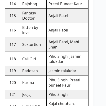
114
Rajbhog
Preeti Puneet Kaur
Fantasy
115
Anjali Patel
Doctor
Bitten by
116
Anjali Patel
love
Anjali Patel, Mahi
117
Sextortion
Shah
Pihu Singh, Jasmin
118
Call Girl
talukdar
119
Padosan
Jasmin talukdar
Pihu Singh, Preeti
120
Karma
puneet kaur
121
Jeejaji
Pihu Singh
Kajal chouhan,