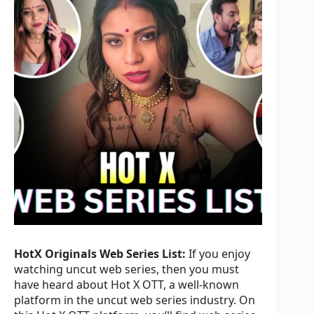
HotX Originals Web Series List:
If you enjoy
watching uncut web series, then you must
have heard about Hot X OTT, a well-known
platform in the uncut web series industry. On