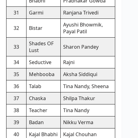
Bhabhi
Prabhakar Gowda
31
Garmi
Ranjana Trivedi
Ayushi Bhowmik,
32
Bistar
Payal Patil
Shades OF
33
Sharon Pandey
Lust
34
Seductive
Rajni
35
Mehbooba
Aksha Siddiqui
36
Talab
Tina Nandy, Sheena
37
Chaska
Shilpa Thakur
38
Teacher
Tina Nandy
39
Badan
Nikku Verma
40
Kajal Bhabhi
Kajal Chouhan