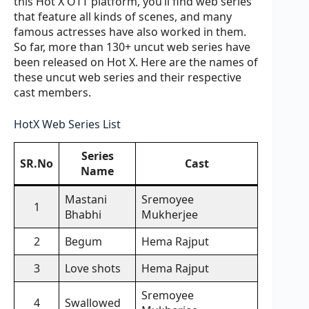
this Hot X OTT platform, you’ll find web series
that feature all kinds of scenes, and many
famous actresses have also worked in them.
So far, more than 130+ uncut web series have
been released on Hot X. Here are the names of
these uncut web series and their respective
cast members.
HotX Web Series List
Series
SR.No
Cast
Name
Mastani
Sremoyee
1
Bhabhi
Mukherjee
2
Begum
Hema Rajput
3
Love shots
Hema Rajput
Sremoyee
4
Swallowed