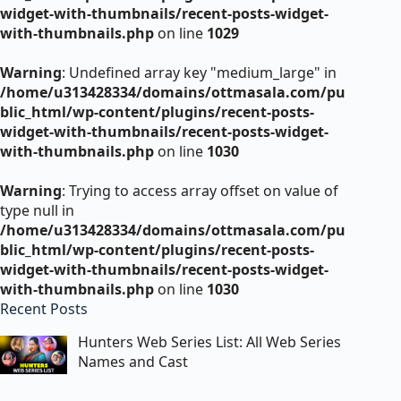
widget-with-thumbnails/recent-posts-widget-
with-thumbnails.php
on line
1029
Warning
: Undefined array key "medium_large" in
/home/u313428334/domains/ottmasala.com/pu
blic_html/wp-content/plugins/recent-posts-
widget-with-thumbnails/recent-posts-widget-
with-thumbnails.php
on line
1030
Warning
: Trying to access array offset on value of
type null in
/home/u313428334/domains/ottmasala.com/pu
blic_html/wp-content/plugins/recent-posts-
widget-with-thumbnails/recent-posts-widget-
with-thumbnails.php
on line
1030
Recent Posts
Hunters Web Series List: All Web Series
Names and Cast