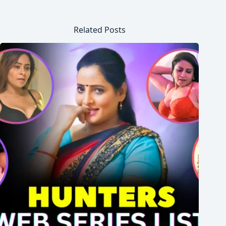
Related Posts