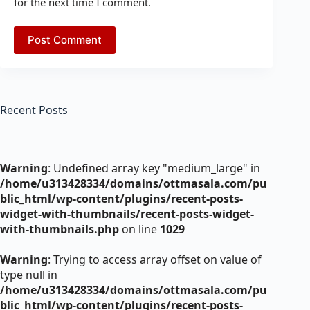
for the next time I comment.
Post Comment
Recent Posts
Warning
: Undefined array key "medium_large" in
/home/u313428334/domains/ottmasala.com/pu
blic_html/wp-content/plugins/recent-posts-
widget-with-thumbnails/recent-posts-widget-
with-thumbnails.php
on line
1029
Warning
: Trying to access array offset on value of
type null in
/home/u313428334/domains/ottmasala.com/pu
blic_html/wp-content/plugins/recent-posts-