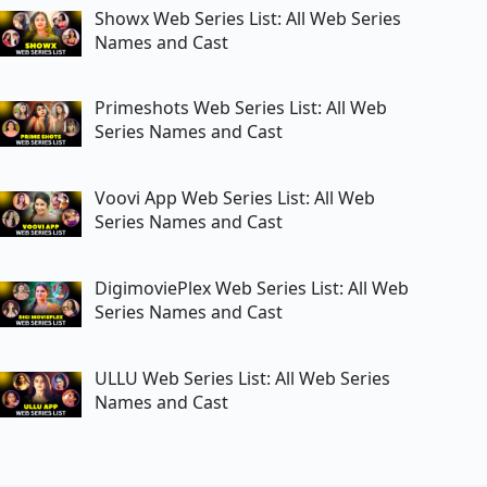
Showx Web Series List: All Web Series
Names and Cast
Primeshots Web Series List: All Web
Series Names and Cast
Voovi App Web Series List: All Web
Series Names and Cast
DigimoviePlex Web Series List: All Web
Series Names and Cast
ULLU Web Series List: All Web Series
Names and Cast