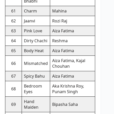
Bhabhi
61
Charm
Mahina
62
Jaanvi
Rozi Raj
63
Pink Love
Aiza Fatima
64
Dirty Chachi
Reshma
65
Body Heat
Aiza Fatima
Aiza Fatima, Kajal
66
Mismatched
Chouhan
67
Spicy Bahu
Aiza Fatima
Bedroom
Aka Krishna Roy,
68
Eyes
Punam Singh
Hand
69
Bipasha Saha
Maiden