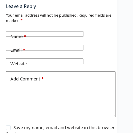
Leave a Reply
Your email address will not be published.
Required fields are
marked
*
Name
*
Email
*
Website
Add Comment
*
Save my name, email and website in this browser