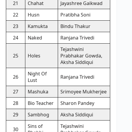
21
Chahat
Jayashree Gaikwad
22
Husn
Pratibha Soni
23
Kamukta
Bindu Thakur
24
Naked
Ranjana Trivedi
Tejashwini
25
Holes
Prabhakar Gowda,
Aksha Siddiqui
Night Of
26
Ranjana Trivedi
Lust
27
Mashuka
Srimoyee Mukherjee
28
Bio Teacher
Sharon Pandey
29
Sambhog
Aksha Siddiqui
Sins of
Tejashwini
30