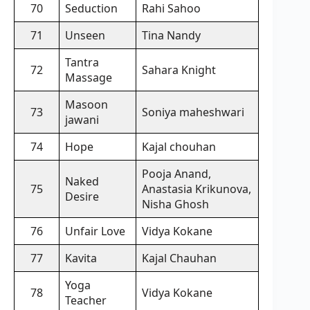
70
Seduction
Rahi Sahoo
71
Unseen
Tina Nandy
Tantra
72
Sahara Knight
Massage
Masoon
73
Soniya maheshwari
jawani
74
Hope
Kajal chouhan
Pooja Anand,
Naked
75
Anastasia Krikunova,
Desire
Nisha Ghosh
76
Unfair Love
Vidya Kokane
77
Kavita
Kajal Chauhan
Yoga
78
Vidya Kokane
Teacher