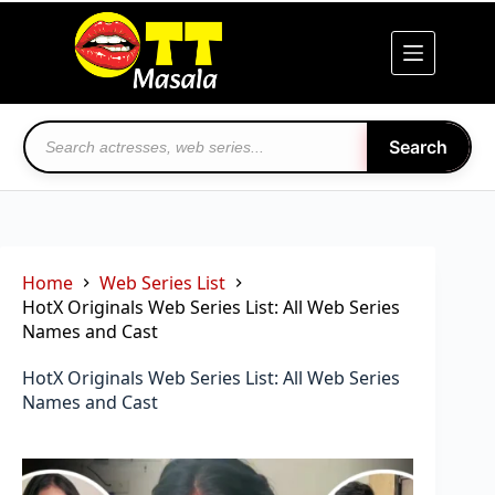
Skip
to
content
Search
Home
Web Series List
HotX Originals Web Series List: All Web Series
Names and Cast
HotX Originals Web Series List: All Web Series
Names and Cast