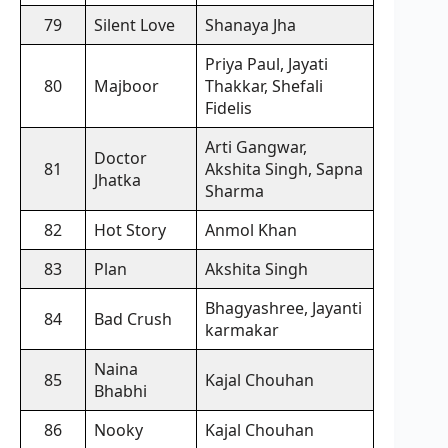
79
Silent Love
Shanaya Jha
Priya Paul, Jayati
80
Majboor
Thakkar, Shefali
Fidelis
Arti Gangwar,
Doctor
81
Akshita Singh, Sapna
Jhatka
Sharma
82
Hot Story
Anmol Khan
83
Plan
Akshita Singh
Bhagyashree, Jayanti
84
Bad Crush
karmakar
Naina
85
Kajal Chouhan
Bhabhi
86
Nooky
Kajal Chouhan