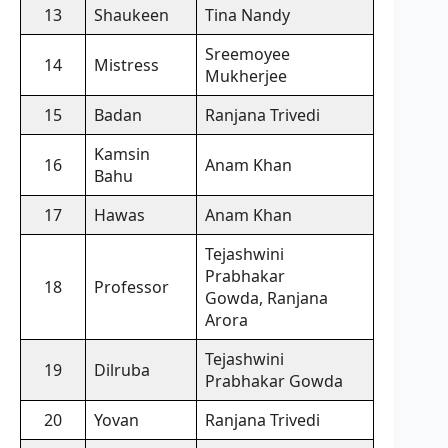
13
Shaukeen
Tina Nandy
Sreemoyee
14
Mistress
Mukherjee
15
Badan
Ranjana Trivedi
Kamsin
16
Anam Khan
Bahu
17
Hawas
Anam Khan
Tejashwini
Prabhakar
18
Professor
Gowda, Ranjana
Arora
Tejashwini
19
Dilruba
Prabhakar Gowda
20
Yovan
Ranjana Trivedi