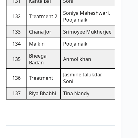
131
Kanta Bai
Soni
Soniya Maheshwari,
132
Treatment 2
Pooja naik
133
Chana Jor
Srimoyee Mukherjee
134
Malkin
Pooja naik
Bheega
135
Anmol khan
Badan
Jasmine talukdar,
136
Treatment
Soni
137
Riya Bhabhi
Tina Nandy