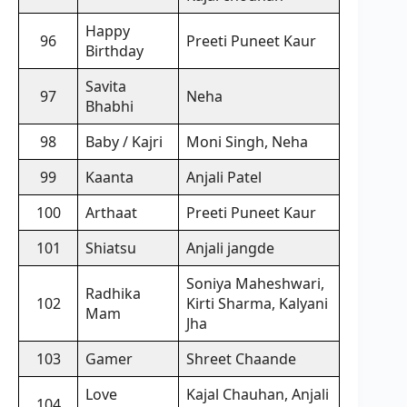
Happy
96
Preeti Puneet Kaur
Birthday
Savita
97
Neha
Bhabhi
98
Baby / Kajri
Moni Singh, Neha
99
Kaanta
Anjali Patel
100
Arthaat
Preeti Puneet Kaur
101
Shiatsu
Anjali jangde
Soniya Maheshwari,
Radhika
102
Kirti Sharma, Kalyani
Mam
Jha
103
Gamer
Shreet Chaande
Love
Kajal Chauhan, Anjali
104