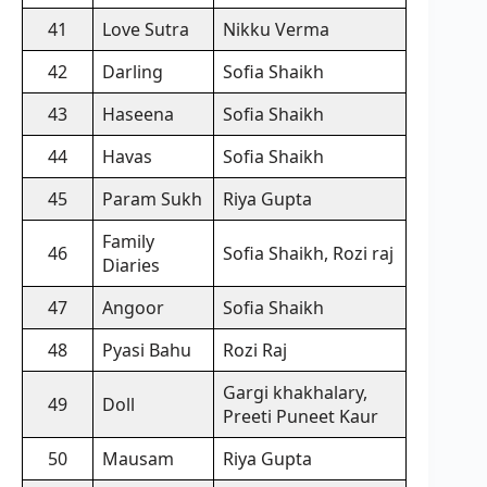
41
Love Sutra
Nikku Verma
42
Darling
Sofia Shaikh
43
Haseena
Sofia Shaikh
44
Havas
Sofia Shaikh
45
Param Sukh
Riya Gupta
Family
46
Sofia Shaikh, Rozi raj
Diaries
47
Angoor
Sofia Shaikh
48
Pyasi Bahu
Rozi Raj
Gargi khakhalary,
49
Doll
Preeti Puneet Kaur
50
Mausam
Riya Gupta