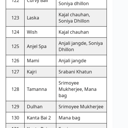
122
Curvy Ball
Soniya dhillon
Kajal chauhan,
123
Laska
Soniya Dhillon
124
Wish
Kajal chauhan
Anjali jangde, Soniya
125
Anjel Spa
Dhillon
126
Mami
Anjali jangde
127
Kajri
Srabani Khatun
Srimoyee
128
Tamanna
Mukherjee, Mana
bag
129
Dulhan
Srimoyee Mukherjee
130
Kanta Bai 2
Mana bag