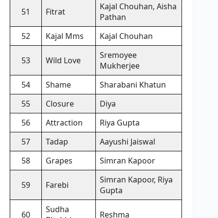
Kajal Chouhan, Aisha
51
Fitrat
Pathan
52
Kajal Mms
Kajal Chouhan
Sremoyee
53
Wild Love
Mukherjee
54
Shame
Sharabani Khatun
55
Closure
Diya
56
Attraction
Riya Gupta
57
Tadap
Aayushi Jaiswal
58
Grapes
Simran Kapoor
Simran Kapoor, Riya
59
Farebi
Gupta
Sudha
60
Reshma