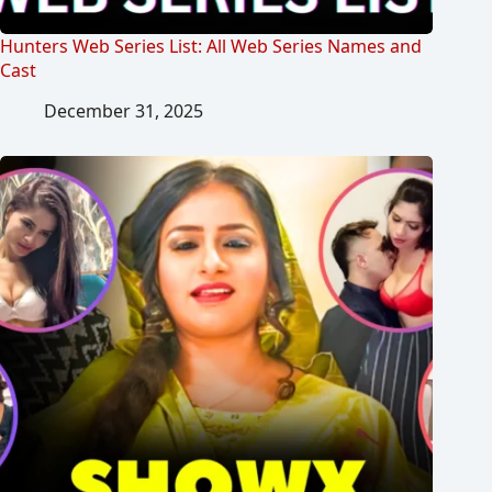
Hunters Web Series List: All Web Series Names and
Cast
December 31, 2025