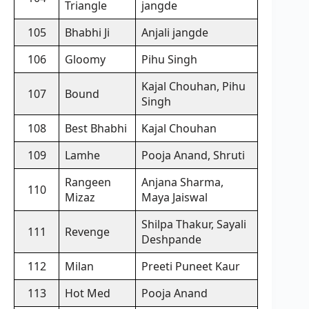
Triangle
jangde
105
Bhabhi Ji
Anjali jangde
106
Gloomy
Pihu Singh
Kajal Chouhan, Pihu
107
Bound
Singh
108
Best Bhabhi
Kajal Chouhan
109
Lamhe
Pooja Anand, Shruti
Rangeen
Anjana Sharma,
110
Mizaz
Maya Jaiswal
Shilpa Thakur, Sayali
111
Revenge
Deshpande
112
Milan
Preeti Puneet Kaur
113
Hot Med
Pooja Anand