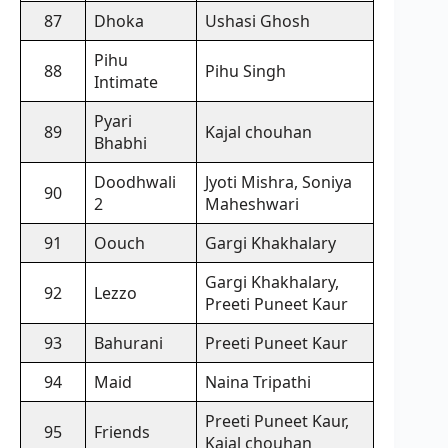
87
Dhoka
Ushasi Ghosh
Pihu
88
Pihu Singh
Intimate
Pyari
89
Kajal chouhan
Bhabhi
Doodhwali
Jyoti Mishra, Soniya
90
2
Maheshwari
91
Oouch
Gargi Khakhalary
Gargi Khakhalary,
92
Lezzo
Preeti Puneet Kaur
93
Bahurani
Preeti Puneet Kaur
94
Maid
Naina Tripathi
Preeti Puneet Kaur,
95
Friends
Kajal chouhan