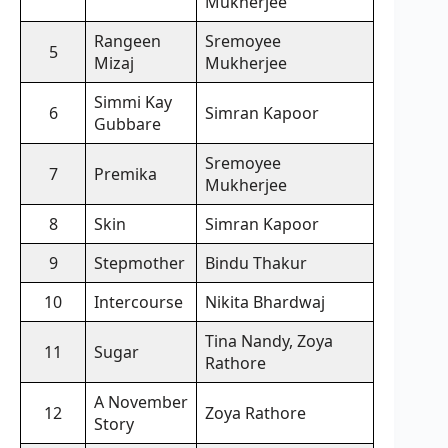
Mukherjee
Rangeen
Sremoyee
5
Mizaj
Mukherjee
Simmi Kay
6
Simran Kapoor
Gubbare
Sremoyee
7
Premika
Mukherjee
8
Skin
Simran Kapoor
9
Stepmother
Bindu Thakur
10
Intercourse
Nikita Bhardwaj
Tina Nandy, Zoya
11
Sugar
Rathore
A November
12
Zoya Rathore
Story