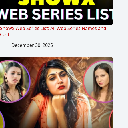
Showx Web Series List: All Web Series Names and
Cast
December 30, 2025