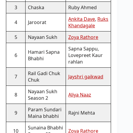
3
Chaska
Ruby Ahmed
Ankita Dave
,
Ruks
4
Jaroorat
Khandagale
5
Nayaan Sukh
Zoya Rathore
Sapna Sappu,
Hamari Sapna
6
Lovepreet Kaur
Bhabhi
rahlan
Rail Gadi Chuk
7
Jayshri gaikwad
Chuk
Nayaan Sukh
8
Aliya Naaz
Season 2
Param Sundari
9
Rajni Mehta
Maina bhabhi
Sunaina Bhabhi
10
Zoya Rathore