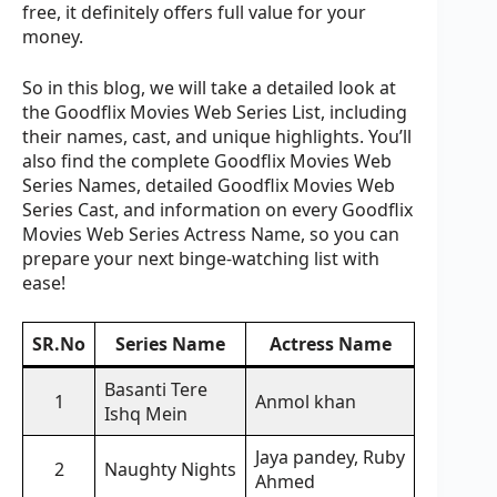
free, it definitely offers full value for your
money.
So in this blog, we will take a detailed look at
the Goodflix Movies Web Series List, including
their names, cast, and unique highlights. You’ll
also find the complete Goodflix Movies Web
Series Names, detailed Goodflix Movies Web
Series Cast, and information on every Goodflix
Movies Web Series Actress Name, so you can
prepare your next binge-watching list with
ease!
SR.No
Series Name
Actress Name
Basanti Tere
1
Anmol khan
Ishq Mein
Jaya pandey, Ruby
2
Naughty Nights
Ahmed