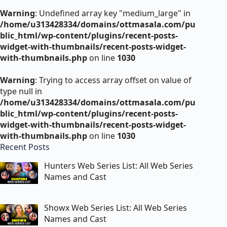
Warning
: Undefined array key "medium_large" in
/home/u313428334/domains/ottmasala.com/pu
blic_html/wp-content/plugins/recent-posts-
widget-with-thumbnails/recent-posts-widget-
with-thumbnails.php
on line
1030
Warning
: Trying to access array offset on value of
type null in
/home/u313428334/domains/ottmasala.com/pu
blic_html/wp-content/plugins/recent-posts-
widget-with-thumbnails/recent-posts-widget-
with-thumbnails.php
on line
1030
Recent Posts
Hunters Web Series List: All Web Series
Names and Cast
Showx Web Series List: All Web Series
Names and Cast