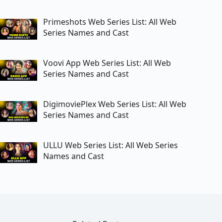
Primeshots Web Series List: All Web
Series Names and Cast
Voovi App Web Series List: All Web
Series Names and Cast
DigimoviePlex Web Series List: All Web
Series Names and Cast
ULLU Web Series List: All Web Series
Names and Cast