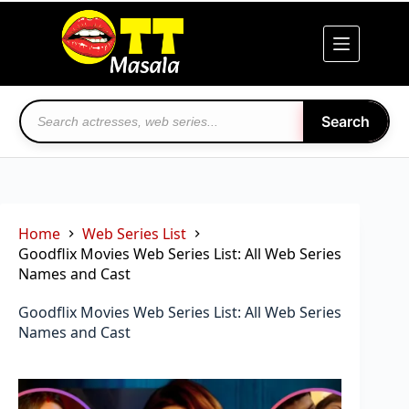
Skip
to
content
Search
Home
Web Series List
Goodflix Movies Web Series List: All Web Series
Names and Cast
Goodflix Movies Web Series List: All Web Series
Names and Cast