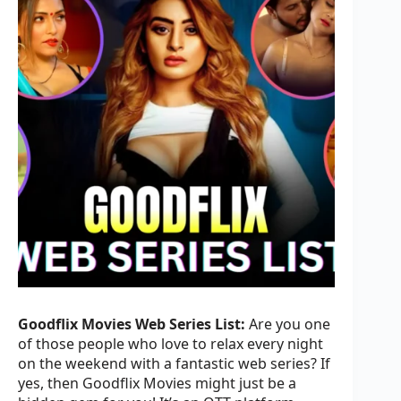
Goodflix Movies Web Series List:
Are you one
of those people who love to relax every night
on the weekend with a fantastic web series? If
yes, then Goodflix Movies might just be a