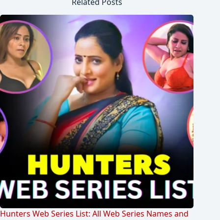
Related Posts
Hunters Web Series List: All Web Series Names and