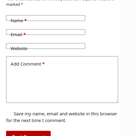
marked
*
Name
*
Email
*
Website
Add Comment
*
Save my name, email and website in this browser
for the next time I comment.