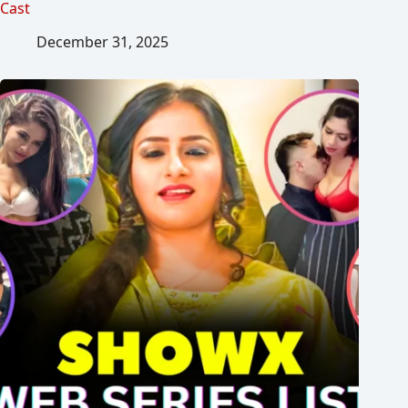
Cast
December 31, 2025