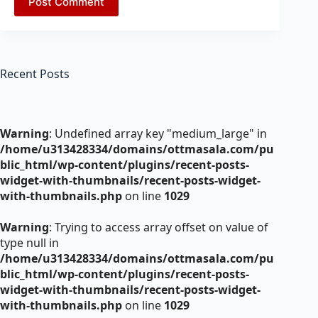
Post Comment
Recent Posts
Warning
: Undefined array key "medium_large" in
/home/u313428334/domains/ottmasala.com/pu
blic_html/wp-content/plugins/recent-posts-
widget-with-thumbnails/recent-posts-widget-
with-thumbnails.php
on line
1029
Warning
: Trying to access array offset on value of
type null in
/home/u313428334/domains/ottmasala.com/pu
blic_html/wp-content/plugins/recent-posts-
widget-with-thumbnails/recent-posts-widget-
with-thumbnails.php
on line
1029