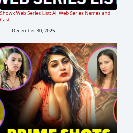
Showx Web Series List: All Web Series Names and
Cast
December 30, 2025