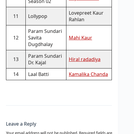
Season 02
Lovepreet Kaur
11
Lollypop
Rahlan
Param Sundari
12
Savita
Mahi Kaur
Dugdhalay
Param Sundari
13
Hiral radadiya
Dr. Kajal
14
Laal Batti
Kamalika Chanda
Leave a Reply
Your email address will not be published.
Required fields are