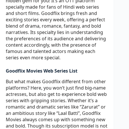
hidden gem for you! It’s an OTT platform
specially made for fans of Hindi web series
and short films. Goodflix brings fresh and
exciting stories every week, offering a perfect
blend of drama, romance, fantasy, and bold
narratives. Its specialty lies in understanding
the preferences of its audience and delivering
content accordingly, with the presence of
famous and talented actors making each
series even more special.
Goodflix Movies Web Series List
But what makes Goodflix different from other
platforms? Here, you won’t just find big-name
actresses, but also get to experience bold web
series with gripping stories. Whether it’s a
romantic and dramatic series like “Zarurat” or
an ambitious story like “Laal Batti”, Goodflix
Movies always comes up with something new
and bold. Though its subscription model is not