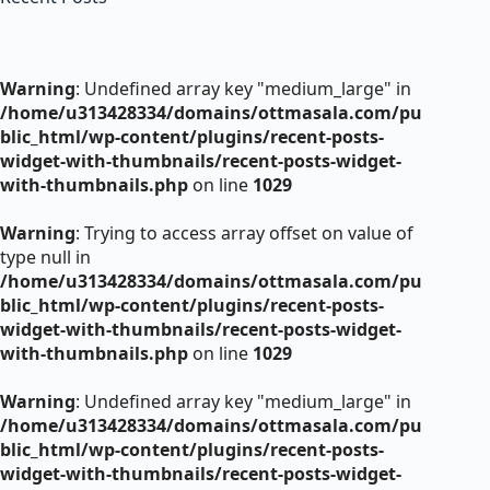
Warning
: Undefined array key "medium_large" in
/home/u313428334/domains/ottmasala.com/pu
blic_html/wp-content/plugins/recent-posts-
widget-with-thumbnails/recent-posts-widget-
with-thumbnails.php
on line
1029
Warning
: Trying to access array offset on value of
type null in
/home/u313428334/domains/ottmasala.com/pu
blic_html/wp-content/plugins/recent-posts-
widget-with-thumbnails/recent-posts-widget-
with-thumbnails.php
on line
1029
Warning
: Undefined array key "medium_large" in
/home/u313428334/domains/ottmasala.com/pu
blic_html/wp-content/plugins/recent-posts-
widget-with-thumbnails/recent-posts-widget-