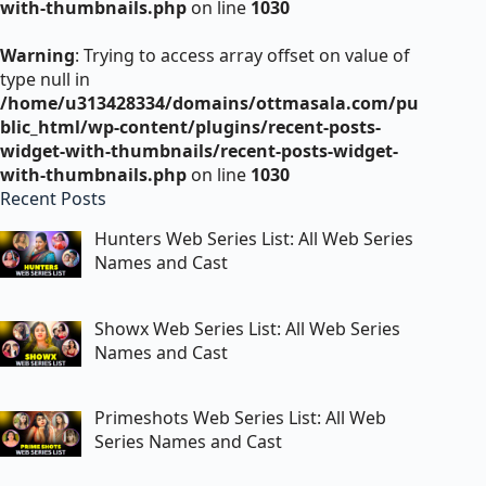
with-thumbnails.php
on line
1030
Warning
: Trying to access array offset on value of
type null in
/home/u313428334/domains/ottmasala.com/pu
blic_html/wp-content/plugins/recent-posts-
widget-with-thumbnails/recent-posts-widget-
with-thumbnails.php
on line
1030
Recent Posts
Hunters Web Series List: All Web Series
Names and Cast
Showx Web Series List: All Web Series
Names and Cast
Primeshots Web Series List: All Web
Series Names and Cast