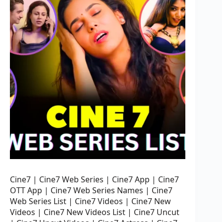
Cine7 | Cine7 Web Series | Cine7 App | Cine7
OTT App | Cine7 Web Series Names | Cine7
Web Series List | Cine7 Videos | Cine7 New
Videos | Cine7 New Videos List | Cine7 Uncut