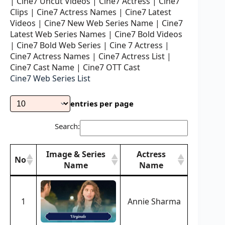
| Cine7 Uncut Videos | Cine7 Actress | Cine7
Clips | Cine7 Actress Names | Cine7 Latest
Videos | Cine7 New Web Series Name | Cine7
Latest Web Series Names | Cine7 Bold Videos
| Cine7 Bold Web Series | Cine 7 Actress |
Cine7 Actress Names | Cine7 Actress List |
Cine7 Cast Name | Cine7 OTT Cast
Cine7 Web Series List
entries per page
Search:
Image & Series
Actress
No
Name
Name
Image & Series
Actress
No
Name
Name
1
Annie Sharma