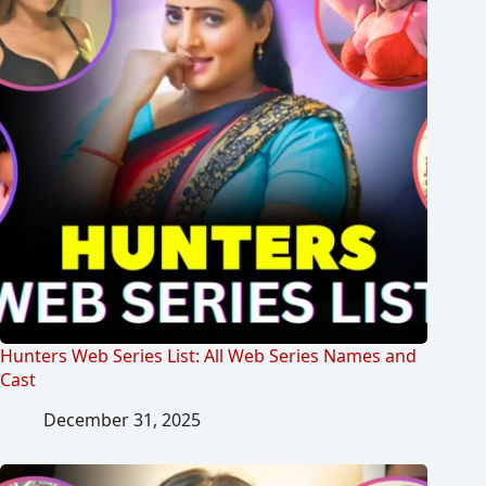
Hunters Web Series List: All Web Series Names and
Cast
December 31, 2025