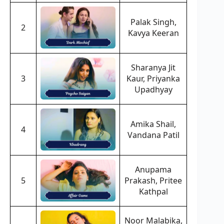
Palak Singh,
2
Kavya Keeran
Sharanya Jit
3
Kaur, Priyanka
Upadhyay
Amika Shail,
4
Vandana Patil
Anupama
5
Prakash, Pritee
Kathpal
Noor Malabika,