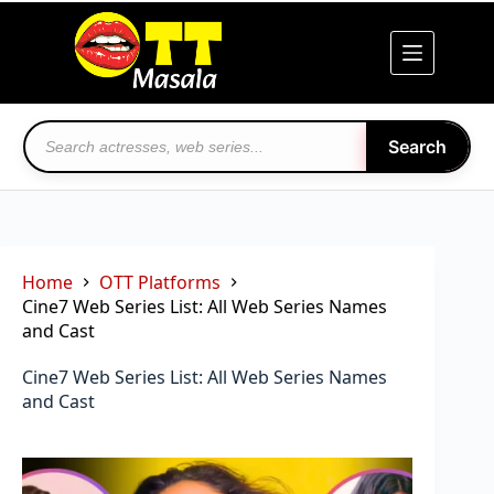
Skip
to
content
Search
Home
OTT Platforms
Cine7 Web Series List: All Web Series Names
and Cast
Cine7 Web Series List: All Web Series Names
and Cast