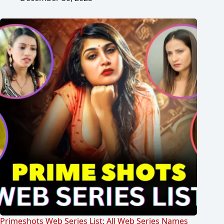
Primeshots Web Series List: All Web Series Names