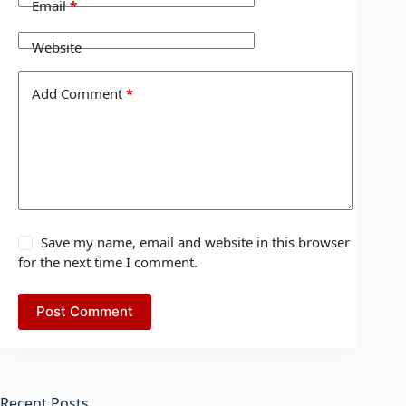
Email
*
Website
Add Comment
*
Save my name, email and website in this browser
for the next time I comment.
Post Comment
Recent Posts