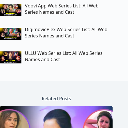
Voovi App Web Series List: All Web
Series Names and Cast
DigimoviePlex Web Series List: All Web
Series Names and Cast
ULLU Web Series List: All Web Series
Names and Cast
Related Posts