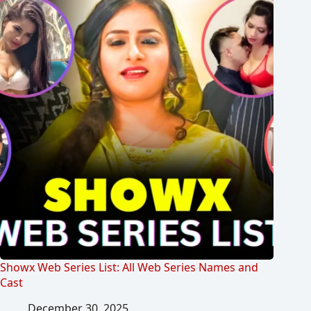
Showx Web Series List: All Web Series Names and
Cast
December 30, 2025