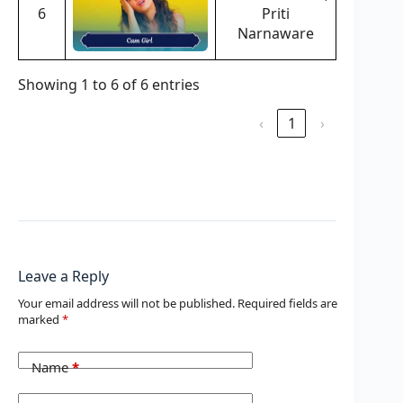
6
Priti
Narnaware
Showing 1 to 6 of 6 entries
‹
1
›
Leave a Reply
Your email address will not be published.
Required fields are
marked
*
Name
*